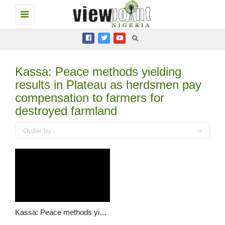
Toggle
navigation
Kassa: Peace methods yielding
results in Plateau as herdsmen pay
compensation to farmers for
destroyed farmland
Order by
Kassa: Peace methods yielding results in Plateau as herdsmen pay compensation to farmers for destroyed farmland