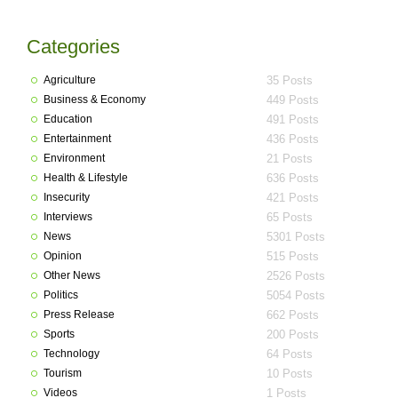
Categories
Agriculture
35 Posts
Business & Economy
449 Posts
Education
491 Posts
Entertainment
436 Posts
Environment
21 Posts
Health & Lifestyle
636 Posts
Insecurity
421 Posts
Interviews
65 Posts
News
5301 Posts
Opinion
515 Posts
Other News
2526 Posts
Politics
5054 Posts
Press Release
662 Posts
Sports
200 Posts
Technology
64 Posts
Tourism
10 Posts
Videos
1 Posts