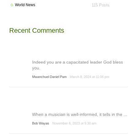
World News
115 Posts
Recent Comments
Indeed you are a capacitated leader God bless
you.
Mwanchuel Daniel Pam
March 8, 2024 at 11:06 pm
When a musician is well-informed, it tells in the ...
Bob Wayas
November 6, 2023 at 5:30 am