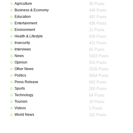
Agriculture
35 Posts
Business & Economy
449 Posts
Education
492 Posts
Entertainment
436 Posts
Environment
21 Posts
Health & Lifestyle
636 Posts
Insecurity
421 Posts
Interviews
65 Posts
News
5303 Posts
Opinion
515 Posts
Other News
2526 Posts
Politics
5054 Posts
Press Release
662 Posts
Sports
200 Posts
Technology
64 Posts
Tourism
10 Posts
Videos
1 Posts
World News
115 Posts