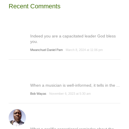
Recent Comments
Indeed you are a capacitated leader God bless
you.
Mwanchuel Daniel Pam
March 8, 2024 at 11:06 pm
When a musician is well-informed, it tells in the ...
Bob Wayas
November 6, 2023 at 5:30 am