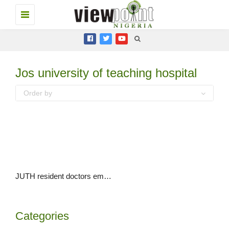
Toggle
navigation
Jos university of teaching hospital
Order by
JUTH resident doctors embark on 3-day warning strike over salary deductions
Categories