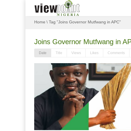
Home
\
Tag "Joins Governor Mutfwang in APC"
Joins Governor Mutfwang in A
Date
Title
Views
Likes
Comments