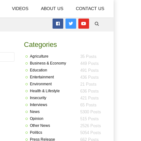
VIDEOS
ABOUT US
CONTACT US
Categories
Agriculture
35 Posts
Business & Economy
449 Posts
Education
491 Posts
Entertainment
436 Posts
Environment
21 Posts
Health & Lifestyle
636 Posts
Insecurity
421 Posts
Interviews
65 Posts
News
5300 Posts
Opinion
515 Posts
Other News
2526 Posts
Politics
5054 Posts
Press Release
662 Posts