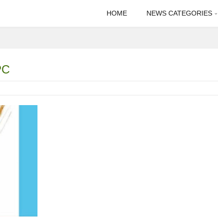
HOME
NEWS CATEGORIES
PC