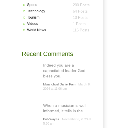
Sports
200 Posts
Technology
64 Posts
Tourism
10 Posts
Videos
1 Posts
World News
115 Posts
Recent Comments
Indeed you are a
capacitated leader God
bless you.
Mwanchuel Daniel Pam
March 8,
2024 at 11:06 pm
When a musician is well-
informed, it tells in the ...
Bob Wayas
November 6, 2023 at
5:30 am