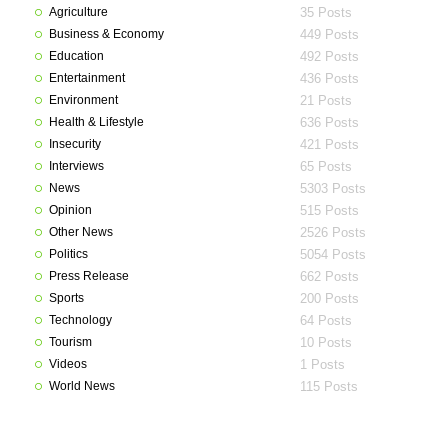
Agriculture
35 Posts
Business & Economy
449 Posts
Education
492 Posts
Entertainment
436 Posts
Environment
21 Posts
Health & Lifestyle
636 Posts
Insecurity
421 Posts
Interviews
65 Posts
News
5303 Posts
Opinion
515 Posts
Other News
2526 Posts
Politics
5054 Posts
Press Release
662 Posts
Sports
200 Posts
Technology
64 Posts
Tourism
10 Posts
Videos
1 Posts
World News
115 Posts