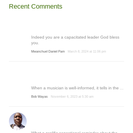
Recent Comments
Indeed you are a capacitated leader God bless
you.
Mwanchuel Daniel Pam
March 8, 2024 at 11:06 pm
When a musician is well-informed, it tells in the ...
Bob Wayas
November 6, 2023 at 5:30 am