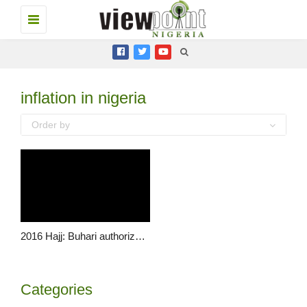
Toggle
navigation
inflation in nigeria
Order by
2016 Hajj: Buhari authorizes selling of dollars at N197 for pilgrims
Categories