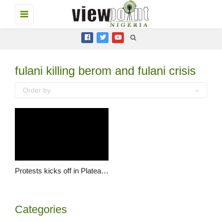
Toggle
navigation
fulani killing berom and fulani crisis
Order by
Protests kicks off in Plateau regarding Grazing Policy
Categories