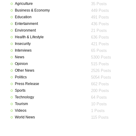
Agriculture
35 Posts
Business & Economy
449 Posts
Education
491 Posts
Entertainment
436 Posts
Environment
21 Posts
Health & Lifestyle
636 Posts
Insecurity
421 Posts
Interviews
65 Posts
News
5300 Posts
Opinion
515 Posts
Other News
2526 Posts
Politics
5054 Posts
Press Release
662 Posts
Sports
200 Posts
Technology
64 Posts
Tourism
10 Posts
Videos
1 Posts
World News
115 Posts