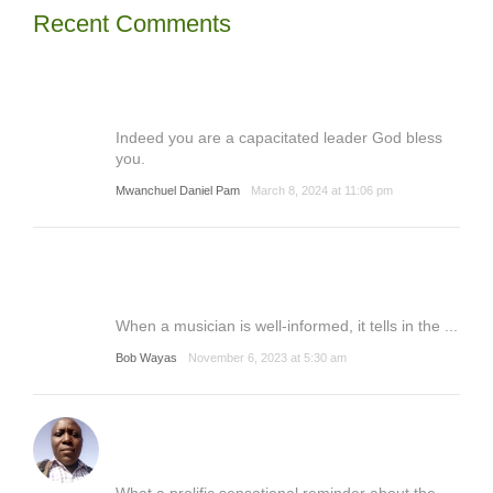
Recent Comments
Indeed you are a capacitated leader God bless
you.
Mwanchuel Daniel Pam
March 8, 2024 at 11:06 pm
When a musician is well-informed, it tells in the ...
Bob Wayas
November 6, 2023 at 5:30 am