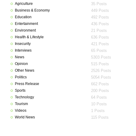
Agriculture
35 Posts
Business & Economy
449 Posts
Education
492 Posts
Entertainment
436 Posts
Environment
21 Posts
Health & Lifestyle
636 Posts
Insecurity
421 Posts
Interviews
65 Posts
News
5303 Posts
Opinion
515 Posts
Other News
2526 Posts
Politics
5054 Posts
Press Release
662 Posts
Sports
200 Posts
Technology
64 Posts
Tourism
10 Posts
Videos
1 Posts
World News
115 Posts