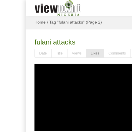
Home
\
Tag "fulani attacks"
(Page 2)
fulani attacks
Date
Title
Views
Likes
Comments