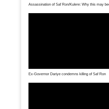
Ex-Governor Dariye condemns killing of Saf Ron