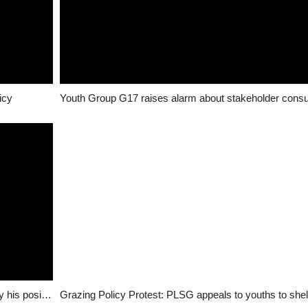
icy
Jang replies Simon Lalong, challenges him to clarify his position on grazing policy