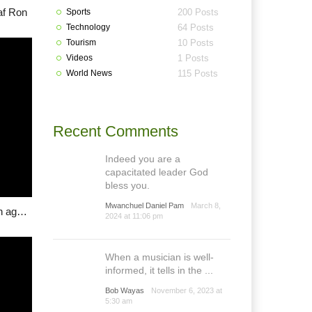
af Ron
Sports
200 Posts
Technology
64 Posts
Tourism
10 Posts
Videos
1 Posts
World News
115 Posts
Recent Comments
Indeed you are a
capacitated leader God
bless you.
Mwanchuel Daniel Pam
March 8,
Bokkos Progressives Youth Association (BPYA) caution against grazing policy
2024 at 11:06 pm
When a musician is well-
informed, it tells in the ...
Bob Wayas
November 6, 2023 at
5:30 am