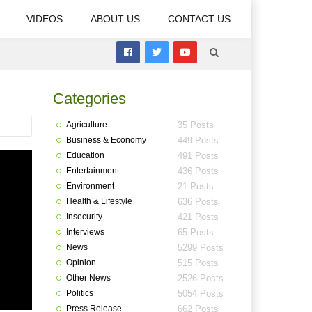
VIDEOS
ABOUT US
CONTACT US
Categories
Agriculture
35 Posts
Business & Economy
449 Posts
Education
491 Posts
Entertainment
436 Posts
Environment
21 Posts
Health & Lifestyle
636 Posts
Insecurity
421 Posts
Interviews
65 Posts
News
5299 Posts
Opinion
515 Posts
Other News
2526 Posts
Politics
5054 Posts
Press Release
662 Posts