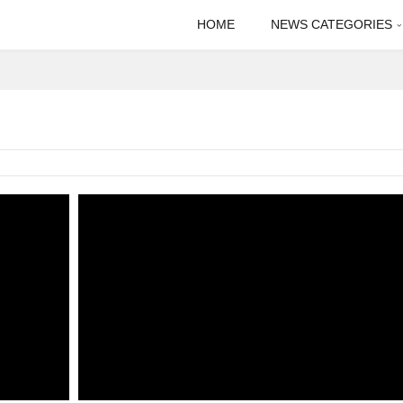
HOME
NEWS CATEGORIES