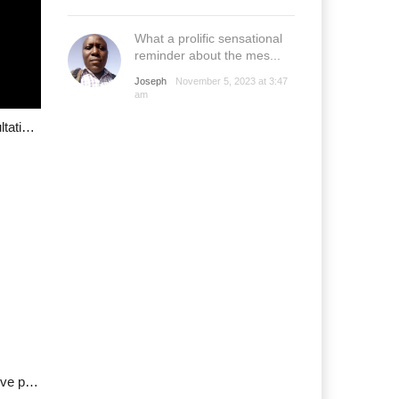
What a prolific sensational
reminder about the mes...
Joseph
November 5, 2023 at 3:47
am
Youth Group G17 raises alarm about stakeholder consultation, calls for urgent redress
Grazing Policy Protest: PLSG appeals to youths to shelve protest plans