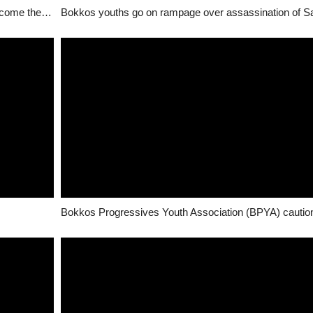
Assassination of Saf Ron/Kulere: Why this may become the “new normal”
Bokkos youths go on rampage over assassination of S