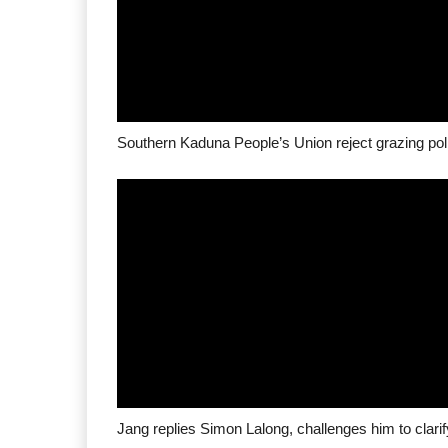
Southern Kaduna People’s Union reject grazing pol