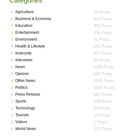
Categories
Agriculture
35 Posts
Business & Economy
449 Posts
Education
491 Posts
Entertainment
436 Posts
Environment
21 Posts
Health & Lifestyle
636 Posts
Insecurity
421 Posts
Interviews
65 Posts
News
5300 Posts
Opinion
515 Posts
Other News
2526 Posts
Politics
5054 Posts
Press Release
662 Posts
Sports
200 Posts
Technology
64 Posts
Tourism
10 Posts
Videos
1 Posts
World News
115 Posts