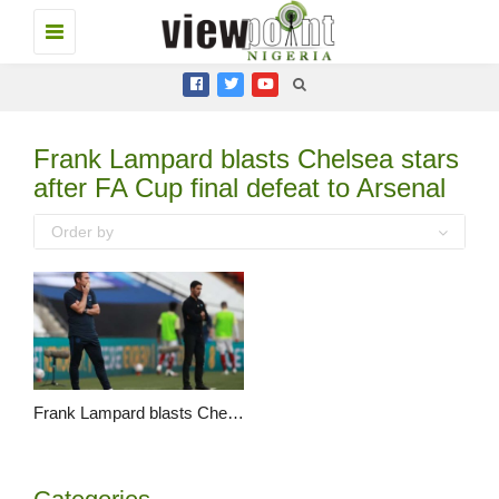
Toggle
navigation
Frank Lampard blasts Chelsea stars
after FA Cup final defeat to Arsenal
Order by
Frank Lampard blasts Chelsea stars after FA Cup final defeat to Arsenal