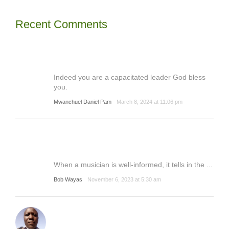
Recent Comments
Indeed you are a capacitated leader God bless
you.
Mwanchuel Daniel Pam
March 8, 2024 at 11:06 pm
When a musician is well-informed, it tells in the ...
Bob Wayas
November 6, 2023 at 5:30 am