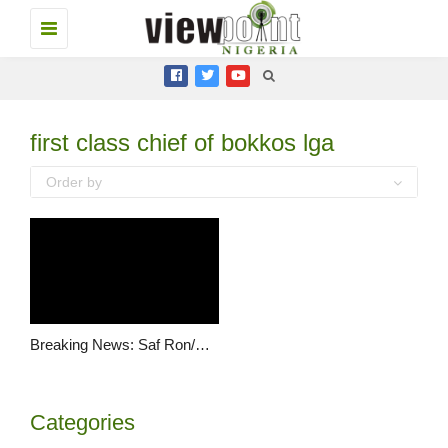
Toggle
navigation
first class chief of bokkos lga
Order by
Breaking News: Saf Ron/Kulere ambushed and gruesomely murdered by suspected herdsmen
Categories