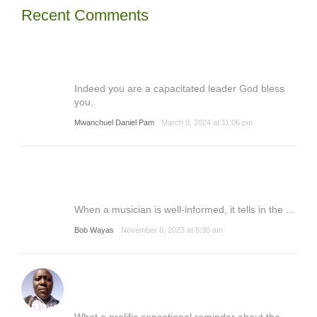
Recent Comments
Indeed you are a capacitated leader God bless
you.
Mwanchuel Daniel Pam
March 8, 2024 at 11:06 pm
When a musician is well-informed, it tells in the ...
Bob Wayas
November 6, 2023 at 5:30 am