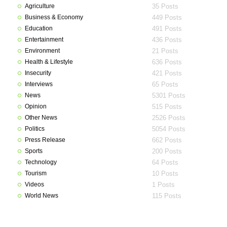
Agriculture
35 Posts
Business & Economy
449 Posts
Education
491 Posts
Entertainment
436 Posts
Environment
21 Posts
Health & Lifestyle
636 Posts
Insecurity
421 Posts
Interviews
65 Posts
News
5301 Posts
Opinion
515 Posts
Other News
2526 Posts
Politics
5054 Posts
Press Release
662 Posts
Sports
200 Posts
Technology
64 Posts
Tourism
10 Posts
Videos
1 Posts
World News
115 Posts