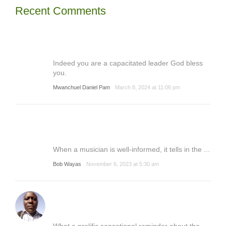
Recent Comments
Indeed you are a capacitated leader God bless
you.
Mwanchuel Daniel Pam
March 8, 2024 at 11:06 pm
When a musician is well-informed, it tells in the ...
Bob Wayas
November 6, 2023 at 5:30 am