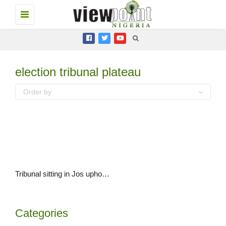
Toggle
navigation
election tribunal plateau
Order by
Tribunal sitting in Jos upholds Governor Simon Lalong’s election
Categories