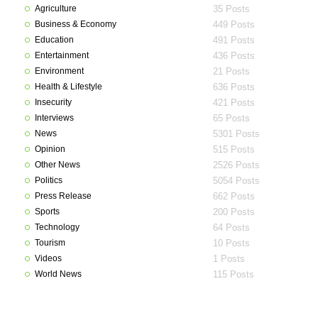
Agriculture
35 Posts
Business & Economy
449 Posts
Education
491 Posts
Entertainment
436 Posts
Environment
21 Posts
Health & Lifestyle
636 Posts
Insecurity
421 Posts
Interviews
65 Posts
News
5301 Posts
Opinion
515 Posts
Other News
2526 Posts
Politics
5054 Posts
Press Release
662 Posts
Sports
200 Posts
Technology
64 Posts
Tourism
10 Posts
Videos
1 Posts
World News
115 Posts