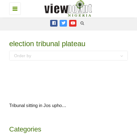
Toggle
navigation
election tribunal plateau
Order by
Tribunal sitting in Jos upholds Governor Simon Lalong’s election
Categories