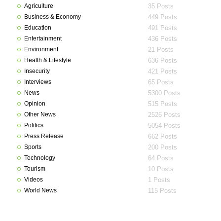
Agriculture
35 Posts
Business & Economy
449 Posts
Education
491 Posts
Entertainment
436 Posts
Environment
21 Posts
Health & Lifestyle
636 Posts
Insecurity
421 Posts
Interviews
65 Posts
News
5300 Posts
Opinion
515 Posts
Other News
2526 Posts
Politics
5054 Posts
Press Release
662 Posts
Sports
200 Posts
Technology
64 Posts
Tourism
10 Posts
Videos
1 Posts
World News
115 Posts