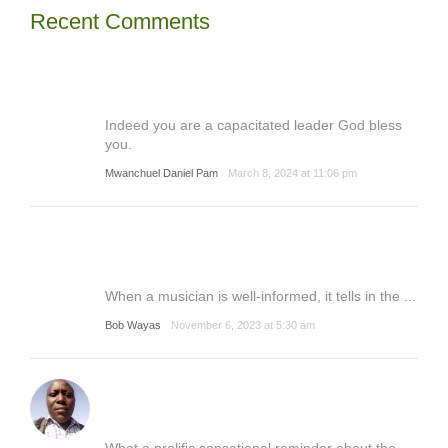
Recent Comments
Indeed you are a capacitated leader God bless
you.
Mwanchuel Daniel Pam
March 8, 2024 at 11:06 pm
When a musician is well-informed, it tells in the ...
Bob Wayas
November 6, 2023 at 5:30 am