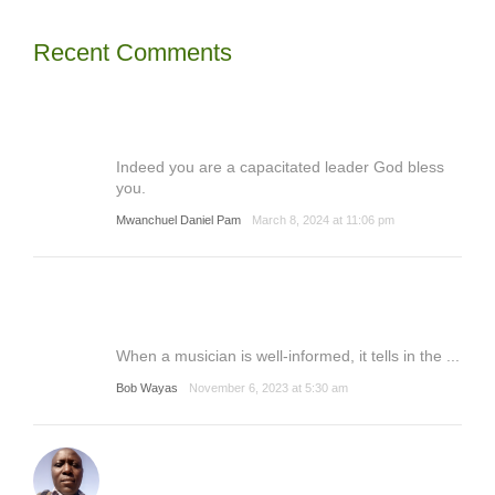
Recent Comments
Indeed you are a capacitated leader God bless
you.
Mwanchuel Daniel Pam
March 8, 2024 at 11:06 pm
When a musician is well-informed, it tells in the ...
Bob Wayas
November 6, 2023 at 5:30 am