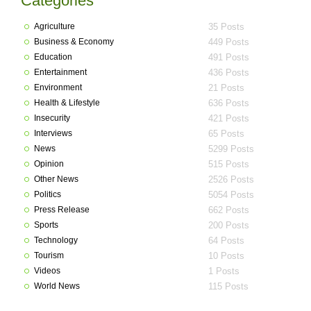
Categories
Agriculture
35 Posts
Business & Economy
449 Posts
Education
491 Posts
Entertainment
436 Posts
Environment
21 Posts
Health & Lifestyle
636 Posts
Insecurity
421 Posts
Interviews
65 Posts
News
5299 Posts
Opinion
515 Posts
Other News
2526 Posts
Politics
5054 Posts
Press Release
662 Posts
Sports
200 Posts
Technology
64 Posts
Tourism
10 Posts
Videos
1 Posts
World News
115 Posts