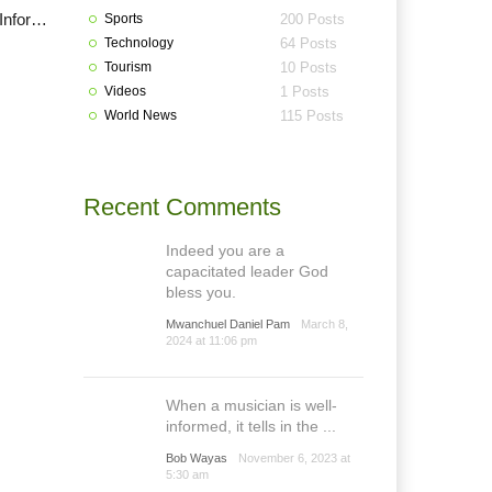
Plateau House of Assembly summon commissioner of Information over Grazing Reserves
Sports
200 Posts
Technology
64 Posts
Tourism
10 Posts
Videos
1 Posts
World News
115 Posts
Recent Comments
Indeed you are a
capacitated leader God
bless you.
Mwanchuel Daniel Pam
March 8,
2024 at 11:06 pm
When a musician is well-
informed, it tells in the ...
Bob Wayas
November 6, 2023 at
5:30 am