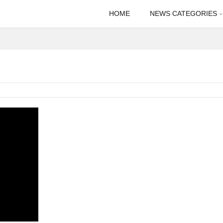
HOME
NEWS CATEGORIES