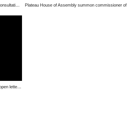
Youth Group G17 raises alarm about stakeholder consultation, calls for urgent redress
Re: Plateau Attacks – Hon Dachung Bagos writes open letter to Buhari