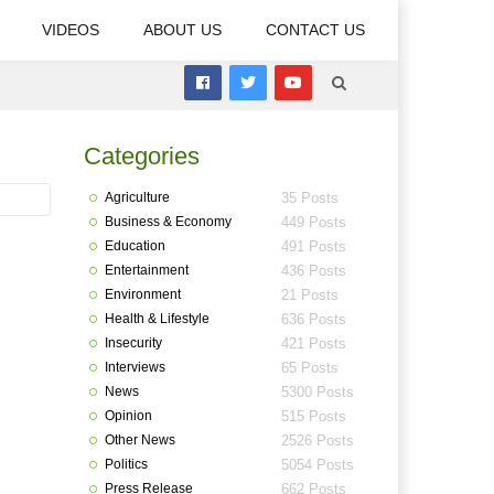
VIDEOS
ABOUT US
CONTACT US
Categories
Agriculture
35 Posts
Business & Economy
449 Posts
Education
491 Posts
Entertainment
436 Posts
Environment
21 Posts
Health & Lifestyle
636 Posts
Insecurity
421 Posts
Interviews
65 Posts
News
5300 Posts
Opinion
515 Posts
Other News
2526 Posts
Politics
5054 Posts
Press Release
662 Posts