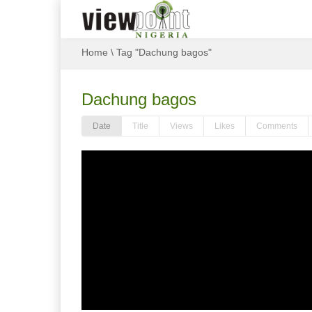
Home
\
Tag "Dachung bagos"
Dachung bagos
Date
Title
Views
Likes
Comments