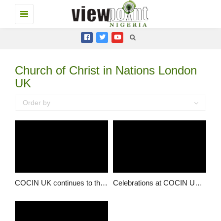
Toggle
navigation
Church of Christ in Nations London
UK
Order by
COCIN UK continues to thrive
Celebrations at COCIN UK, as church marks another milestone