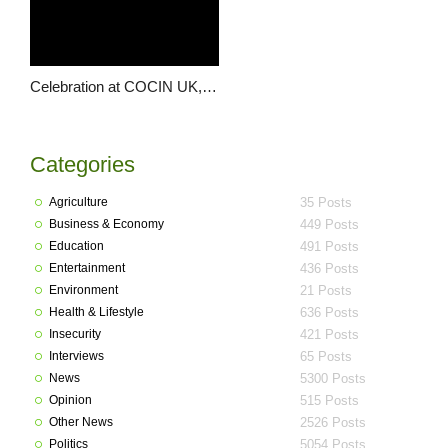
Celebration at COCIN UK, as the Chojis mark 21 years of marriage
Categories
Agriculture
35 Posts
Business & Economy
449 Posts
Education
491 Posts
Entertainment
436 Posts
Environment
21 Posts
Health & Lifestyle
636 Posts
Insecurity
421 Posts
Interviews
65 Posts
News
5300 Posts
Opinion
515 Posts
Other News
2526 Posts
Politics
5054 Posts