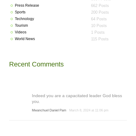
Press Release
662 Posts
Sports
200 Posts
Technology
64 Posts
Tourism
10 Posts
Videos
1 Posts
World News
115 Posts
Recent Comments
Indeed you are a capacitated leader God bless
you.
Mwanchuel Daniel Pam
March 8, 2024 at 11:06 pm