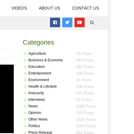
VIDEOS
ABOUT US
CONTACT US
Categories
Agriculture
35 Posts
Business & Economy
449 Posts
Education
491 Posts
Entertainment
436 Posts
Environment
21 Posts
Health & Lifestyle
636 Posts
Insecurity
421 Posts
Interviews
65 Posts
News
5300 Posts
Opinion
515 Posts
Other News
2526 Posts
Politics
5054 Posts
Press Release
662 Posts