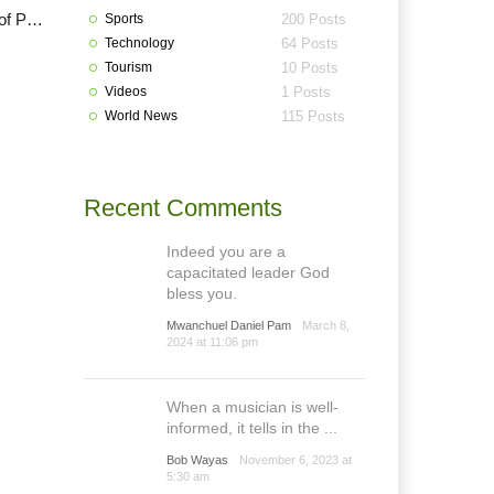
Lalong to re-instate Danjuma Sheni as Vice Chancellor of PLASU
Sports
200 Posts
Technology
64 Posts
Tourism
10 Posts
Videos
1 Posts
World News
115 Posts
Recent Comments
Indeed you are a
capacitated leader God
bless you.
Mwanchuel Daniel Pam
March 8,
2024 at 11:06 pm
When a musician is well-
informed, it tells in the ...
Bob Wayas
November 6, 2023 at
5:30 am