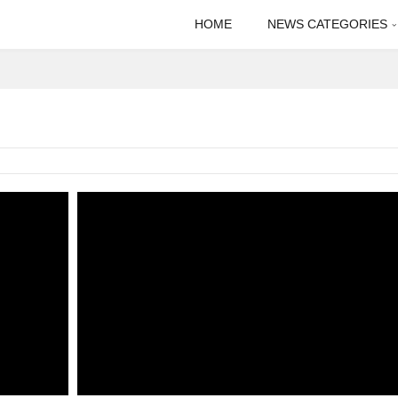
HOME
NEWS CATEGORIES