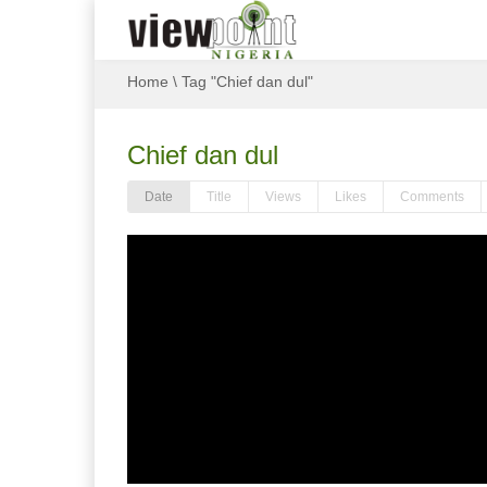
Home
\
Tag "Chief dan dul"
Chief dan dul
Date
Title
Views
Likes
Comments