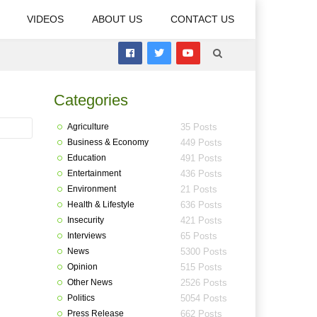
VIDEOS
ABOUT US
CONTACT US
Categories
Agriculture
35 Posts
Business & Economy
449 Posts
Education
491 Posts
Entertainment
436 Posts
Environment
21 Posts
Health & Lifestyle
636 Posts
Insecurity
421 Posts
Interviews
65 Posts
News
5300 Posts
Opinion
515 Posts
Other News
2526 Posts
Politics
5054 Posts
Press Release
662 Posts