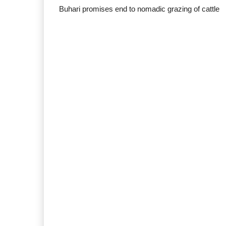
Buhari promises end to nomadic grazing of cattle