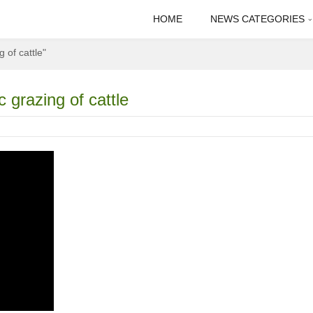
HOME
NEWS CATEGORIES
 of cattle"
 grazing of cattle