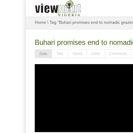
Home
\
Tag "Buhari promises end to nomadic grazing
Buhari promises end to nomadic
Date
Title
Views
Likes
Comments