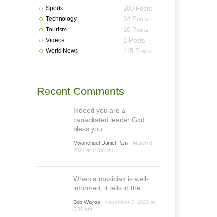
Sports
200 Posts
Technology
64 Posts
Tourism
10 Posts
Videos
1 Posts
World News
115 Posts
Recent Comments
Indeed you are a
capacitated leader God
bless you.
Mwanchuel Daniel Pam
March 8,
2024 at 11:06 pm
When a musician is well-
informed, it tells in the ...
Bob Wayas
November 6, 2023 at
5:30 am