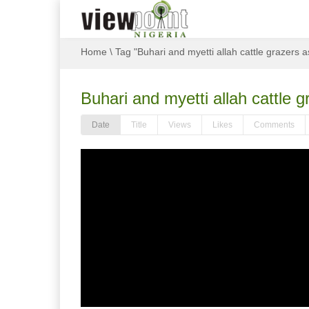
Home
\
Tag "Buhari and myetti allah cattle grazers a
Buhari and myetti allah cattle g
Date
Title
Views
Likes
Comments