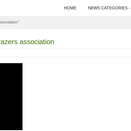
HOME
NEWS CATEGORIES
ssociation"
razers association