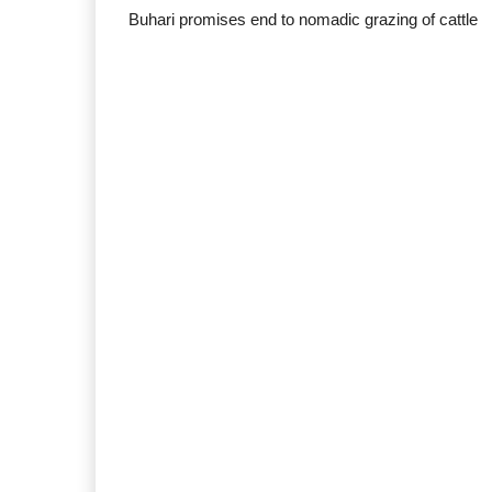
Buhari promises end to nomadic grazing of cattle