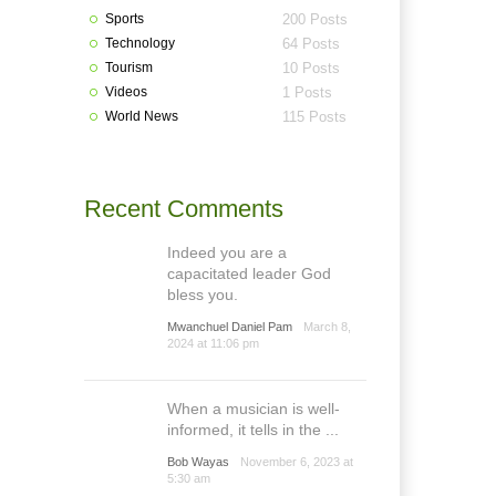
Sports
200 Posts
Technology
64 Posts
Tourism
10 Posts
Videos
1 Posts
World News
115 Posts
Recent Comments
Indeed you are a
capacitated leader God
bless you.
Mwanchuel Daniel Pam
March 8,
2024 at 11:06 pm
When a musician is well-
informed, it tells in the ...
Bob Wayas
November 6, 2023 at
5:30 am