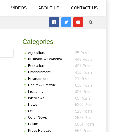
VIDEOS
ABOUT US
CONTACT US
Categories
Agriculture
35 Posts
Business & Economy
449 Posts
Education
491 Posts
Entertainment
436 Posts
Environment
21 Posts
Health & Lifestyle
636 Posts
Insecurity
421 Posts
Interviews
65 Posts
News
5299 Posts
Opinion
515 Posts
Other News
2526 Posts
Politics
5054 Posts
Press Release
662 Posts