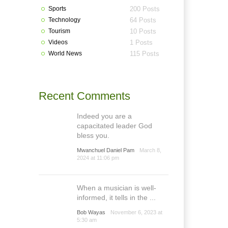
Sports
200 Posts
Technology
64 Posts
Tourism
10 Posts
Videos
1 Posts
World News
115 Posts
Recent Comments
Indeed you are a
capacitated leader God
bless you.
Mwanchuel Daniel Pam
March 8,
2024 at 11:06 pm
When a musician is well-
informed, it tells in the ...
Bob Wayas
November 6, 2023 at
5:30 am