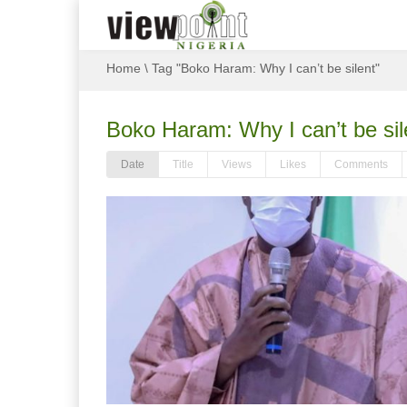
Home
\
Tag "Boko Haram: Why I can’t be silent"
Boko Haram: Why I can’t be sil
Date
Title
Views
Likes
Comments