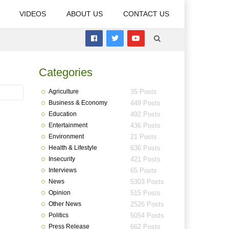
VIDEOS
ABOUT US
CONTACT US
Categories
Agriculture
35 Posts
Business & Economy
449 Posts
Education
492 Posts
Entertainment
436 Posts
Environment
21 Posts
Health & Lifestyle
636 Posts
Insecurity
421 Posts
Interviews
65 Posts
News
5303 Posts
Opinion
515 Posts
Other News
2526 Posts
Politics
5054 Posts
Press Release
662 Posts