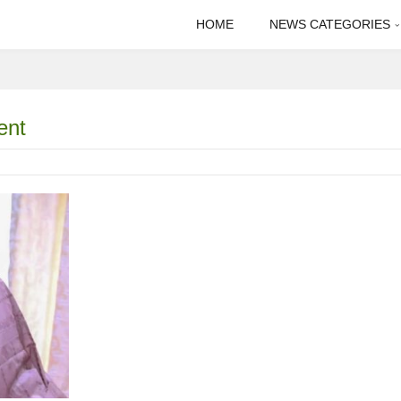
HOME
NEWS CATEGORIES
ent