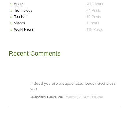
Sports
200 Posts
Technology
64 Posts
Tourism
10 Posts
Videos
1 Posts
World News
115 Posts
Recent Comments
Indeed you are a capacitated leader God bless
you.
Mwanchuel Daniel Pam
March 8, 2024 at 11:06 pm