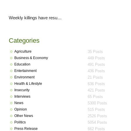
Weekly killings have resumed in Plateau as another 2 killed in Bokkos LGA
Categories
Agriculture
35 Posts
Business & Economy
449 Posts
Education
491 Posts
Entertainment
436 Posts
Environment
21 Posts
Health & Lifestyle
636 Posts
Insecurity
421 Posts
Interviews
65 Posts
News
5300 Posts
Opinion
515 Posts
Other News
2526 Posts
Politics
5054 Posts
Press Release
662 Posts