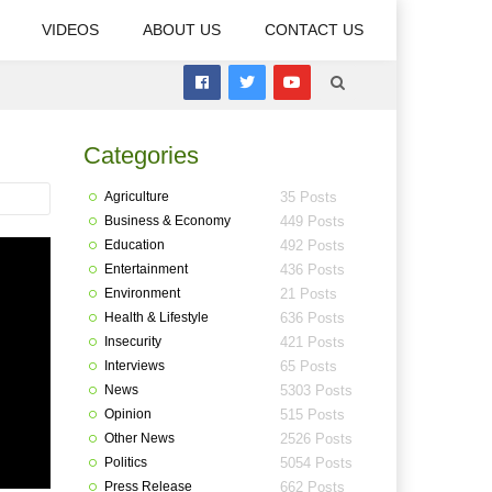
VIDEOS
ABOUT US
CONTACT US
Categories
Agriculture
35 Posts
Business & Economy
449 Posts
Education
492 Posts
Entertainment
436 Posts
Environment
21 Posts
Health & Lifestyle
636 Posts
Insecurity
421 Posts
Interviews
65 Posts
News
5303 Posts
Opinion
515 Posts
Other News
2526 Posts
Politics
5054 Posts
Press Release
662 Posts