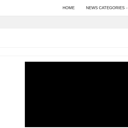
HOME
NEWS CATEGORIES