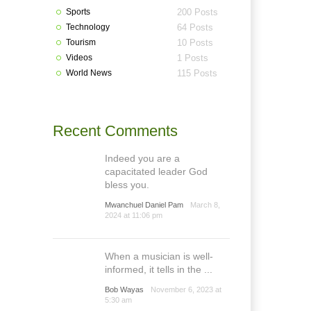
Sports
200 Posts
Technology
64 Posts
Tourism
10 Posts
Videos
1 Posts
World News
115 Posts
Recent Comments
Indeed you are a
capacitated leader God
bless you.
Mwanchuel Daniel Pam
March 8,
2024 at 11:06 pm
When a musician is well-
informed, it tells in the ...
Bob Wayas
November 6, 2023 at
5:30 am