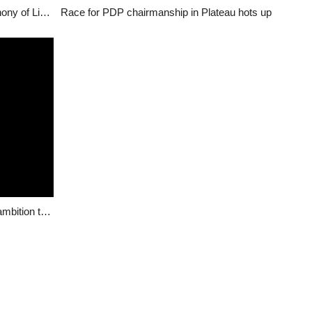
Zoning of Plateau PDP Exco positions: The cacophony of Lies by Ayuba Pam Dangwong
Race for PDP chairmanship in Plateau hots up
Bitrus Kaze speaks to ViewPointNigeria about his ambition to be PDP Chairman