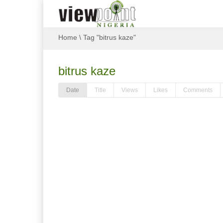
Home
\
Tag "bitrus kaze"
bitrus kaze
Date
Title
Views
Likes
Comments