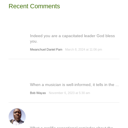
Recent Comments
Indeed you are a capacitated leader God bless
you.
Mwanchuel Daniel Pam
March 8, 2024 at 11:06 pm
When a musician is well-informed, it tells in the ...
Bob Wayas
November 6, 2023 at 5:30 am