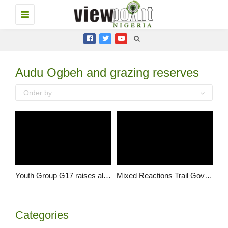
Toggle
navigation
Audu Ogbeh and grazing reserves
Order by
Youth Group G17 raises alarm about stakeholder consultation, calls for urgent redress
Mixed Reactions Trail Government’s Ranching Policy
Categories