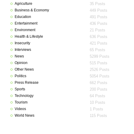
Agriculture
35 Posts
Business & Economy
449 Posts
Education
491 Posts
Entertainment
436 Posts
Environment
21 Posts
Health & Lifestyle
636 Posts
Insecurity
421 Posts
Interviews
65 Posts
News
5299 Posts
Opinion
515 Posts
Other News
2526 Posts
Politics
5054 Posts
Press Release
662 Posts
Sports
200 Posts
Technology
64 Posts
Tourism
10 Posts
Videos
1 Posts
World News
115 Posts