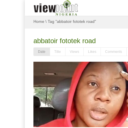
Home
\
Tag "abbatoir fototek road"
abbatoir fototek road
Date
Title
Views
Likes
Comments