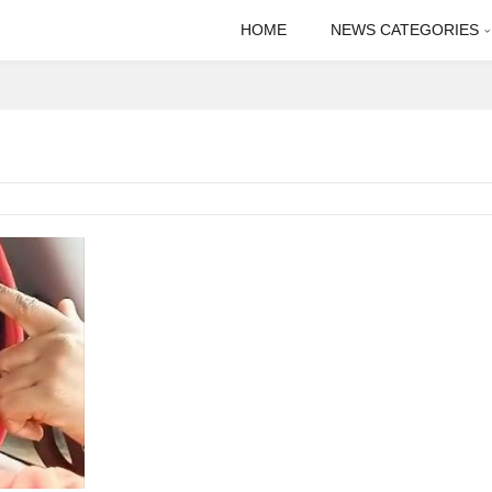
HOME
NEWS CATEGORIES