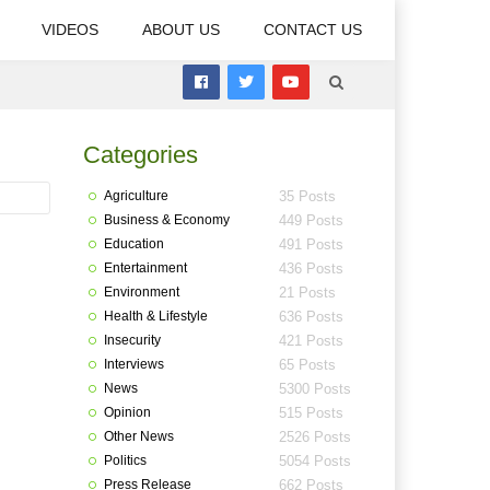
VIDEOS
ABOUT US
CONTACT US
Categories
Agriculture
35 Posts
Business & Economy
449 Posts
Education
491 Posts
Entertainment
436 Posts
Environment
21 Posts
Health & Lifestyle
636 Posts
Insecurity
421 Posts
Interviews
65 Posts
News
5300 Posts
Opinion
515 Posts
Other News
2526 Posts
Politics
5054 Posts
Press Release
662 Posts