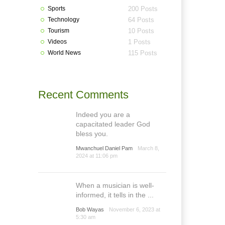
Sports
200 Posts
Technology
64 Posts
Tourism
10 Posts
Videos
1 Posts
World News
115 Posts
Recent Comments
Indeed you are a
capacitated leader God
bless you.
Mwanchuel Daniel Pam
March 8,
2024 at 11:06 pm
When a musician is well-
informed, it tells in the ...
Bob Wayas
November 6, 2023 at
5:30 am