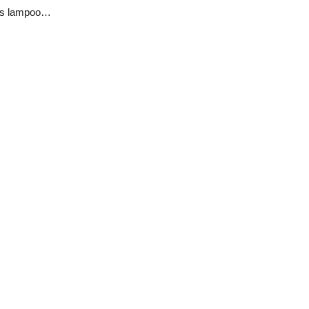
Film-maker Nenrot Goyol and other Plateau citizens lampoon PLSG’s lackadaisical leadership