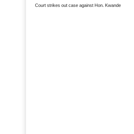
Court strikes out case against Hon. Kwande