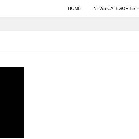
HOME
NEWS CATEGORIES