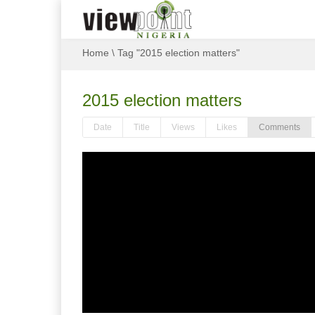
Home
\
Tag "2015 election matters"
2015 election matters
Date
Title
Views
Likes
Comments