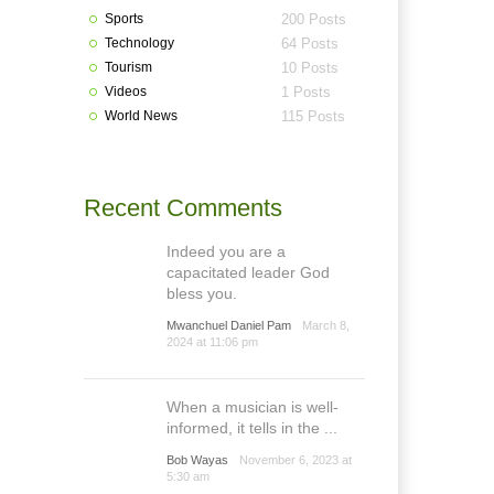
Sports
200 Posts
Technology
64 Posts
Tourism
10 Posts
Videos
1 Posts
World News
115 Posts
Recent Comments
Indeed you are a
capacitated leader God
bless you.
Mwanchuel Daniel Pam
March 8,
2024 at 11:06 pm
When a musician is well-
informed, it tells in the ...
Bob Wayas
November 6, 2023 at
5:30 am