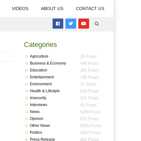
VIDEOS
ABOUT US
CONTACT US
Categories
Agriculture
35 Posts
Business & Economy
449 Posts
Education
491 Posts
Entertainment
436 Posts
Environment
21 Posts
Health & Lifestyle
636 Posts
Insecurity
421 Posts
Interviews
65 Posts
News
5299 Posts
Opinion
515 Posts
Other News
2526 Posts
Politics
5054 Posts
Press Release
662 Posts