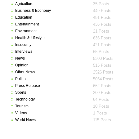
Agriculture
35 Posts
Business & Economy
449 Posts
Education
491 Posts
Entertainment
436 Posts
Environment
21 Posts
Health & Lifestyle
636 Posts
Insecurity
421 Posts
Interviews
65 Posts
News
5300 Posts
Opinion
515 Posts
Other News
2526 Posts
Politics
5054 Posts
Press Release
662 Posts
Sports
200 Posts
Technology
64 Posts
Tourism
10 Posts
Videos
1 Posts
World News
115 Posts