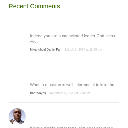
Recent Comments
Indeed you are a capacitated leader God bless
you.
Mwanchuel Daniel Pam
March 8, 2024 at 11:06 pm
When a musician is well-informed, it tells in the ...
Bob Wayas
November 6, 2023 at 5:30 am