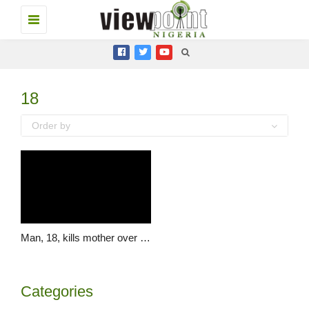
Toggle
navigation
18
Order by
Man, 18, kills mother over “disappearance” charm
Categories