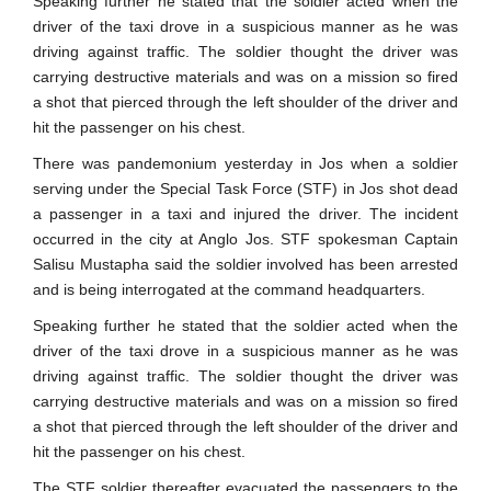
Speaking further he stated that the soldier acted when the
driver of the taxi drove in a suspicious manner as he was
driving against traffic. The soldier thought the driver was
carrying destructive materials and was on a mission so fired
a shot that pierced through the left shoulder of the driver and
hit the passenger on his chest.
There was pandemonium yesterday in Jos when a soldier
serving under the Special Task Force (STF) in Jos shot dead
a passenger in a taxi and injured the driver. The incident
occurred in the city at Anglo Jos. STF spokesman Captain
Salisu Mustapha said the soldier involved has been arrested
and is being interrogated at the command headquarters.
Speaking further he stated that the soldier acted when the
driver of the taxi drove in a suspicious manner as he was
driving against traffic. The soldier thought the driver was
carrying destructive materials and was on a mission so fired
a shot that pierced through the left shoulder of the driver and
hit the passenger on his chest.
The STF soldier thereafter evacuated the passengers to the