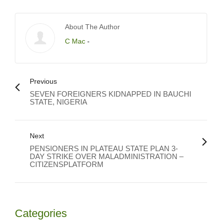
About The Author
C Mac
-
Previous
SEVEN FOREIGNERS KIDNAPPED IN BAUCHI
STATE, NIGERIA
Next
PENSIONERS IN PLATEAU STATE PLAN 3-
DAY STRIKE OVER MALADMINISTRATION –
CITIZENSPLATFORM
Categories