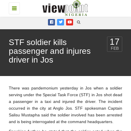
Toggle
navigation
17
STF soldier kills
FEB
passenger and injures
driver in Jos
There was pandemonium yesterday in Jos when a soldier
serving under the Special Task Force (STF) in Jos shot dead
a passenger in a taxi and injured the driver. The incident
occurred in the city at Anglo Jos. STF spokesman Captain
Salisu Mustapha said the soldier involved has been arrested
and is being interrogated at the command headquarters.