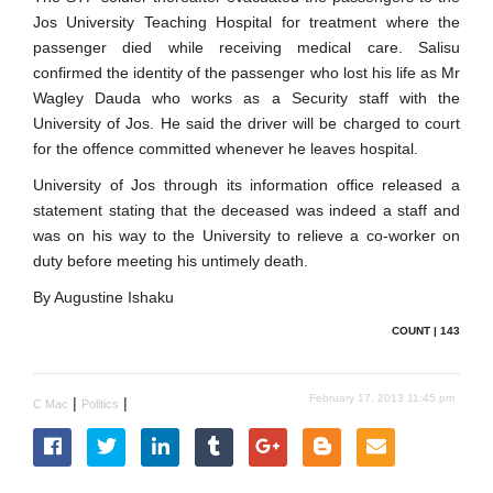
Jos University Teaching Hospital for treatment where the
passenger died while receiving medical care. Salisu
confirmed the identity of the passenger who lost his life as Mr
Wagley Dauda who works as a Security staff with the
University of Jos. He said the driver will be charged to court
for the offence committed whenever he leaves hospital.
University of Jos through its information office released a
statement stating that the deceased was indeed a staff and
was on his way to the University to relieve a co-worker on
duty before meeting his untimely death.
By Augustine Ishaku
COUNT | 143
February 17, 2013 11:45 pm
|
|
C Mac
Politics