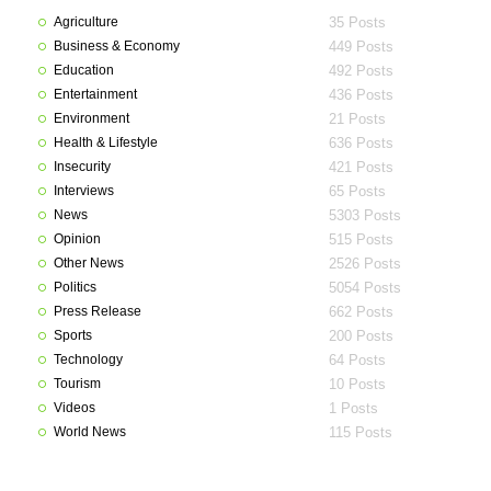
Agriculture
35 Posts
Business & Economy
449 Posts
Education
492 Posts
Entertainment
436 Posts
Environment
21 Posts
Health & Lifestyle
636 Posts
Insecurity
421 Posts
Interviews
65 Posts
News
5303 Posts
Opinion
515 Posts
Other News
2526 Posts
Politics
5054 Posts
Press Release
662 Posts
Sports
200 Posts
Technology
64 Posts
Tourism
10 Posts
Videos
1 Posts
World News
115 Posts