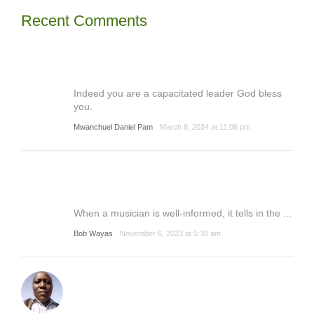
Recent Comments
Indeed you are a capacitated leader God bless
you.
Mwanchuel Daniel Pam
March 8, 2024 at 11:06 pm
When a musician is well-informed, it tells in the ...
Bob Wayas
November 6, 2023 at 5:30 am