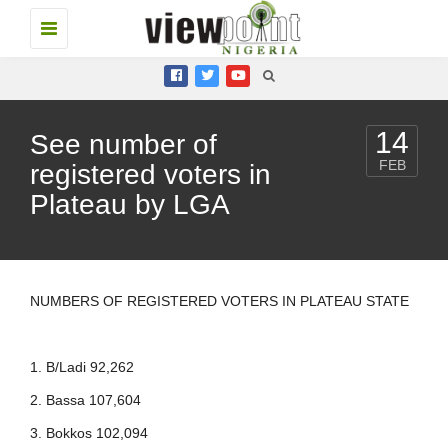
Toggle
navigation
14
See number of
FEB
registered voters in
Plateau by LGA
NUMBERS OF REGISTERED VOTERS IN PLATEAU STATE
1. B/Ladi 92,262
2. Bassa 107,604
3. Bokkos 102,094