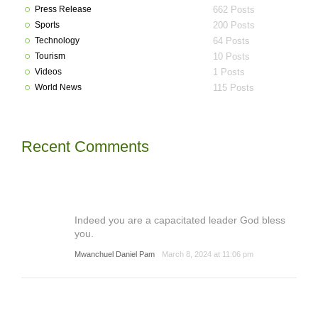
Press Release
662 Posts
Sports
200 Posts
Technology
64 Posts
Tourism
10 Posts
Videos
1 Posts
World News
115 Posts
Recent Comments
Indeed you are a capacitated leader God bless
you.
Mwanchuel Daniel Pam
March 8, 2024 at 11:06 pm