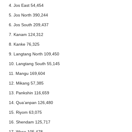
4. Jos East 54,454
5. Jos North 390,244
6. Jos South 209,437
7. Kanam 124,312
8. Kanke 76,325
9. Langtang North 109,450
10. Langtang South 55,145
11. Mangu 169,604
12. Mikang 57,385
13. Pankshin 116,659
14. Qua’anpan 126,480
15. Riyom 63,075
16. Shendam 125,717
17. Wase 105,478.