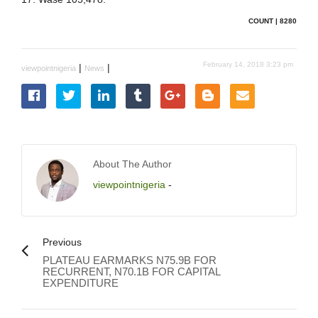
COUNT | 8280
February 14, 2018 3:23 pm
|
|
viewpointnigeria
News
About The Author
viewpointnigeria
-
Previous
PLATEAU EARMARKS N75.9B FOR
RECURRENT, N70.1B FOR CAPITAL
EXPENDITURE