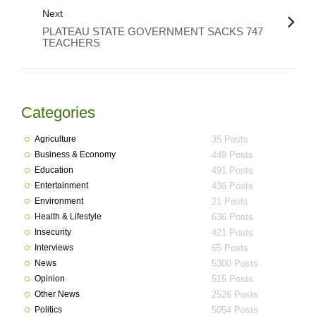
Next
PLATEAU STATE GOVERNMENT SACKS 747
TEACHERS
Categories
Agriculture
35 Posts
Business & Economy
449 Posts
Education
491 Posts
Entertainment
436 Posts
Environment
21 Posts
Health & Lifestyle
636 Posts
Insecurity
421 Posts
Interviews
65 Posts
News
5300 Posts
Opinion
515 Posts
Other News
2526 Posts
Politics
5054 Posts