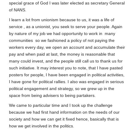
special grace of God I was later elected as secretary General
of NANS.
I learn a lot from unionism because to us, it was a life of
service , as a unionist, you seek to serve your people. Again
by nature of my job we had opportunity to work in many
communities so we fashioned a policy of not paying the
workers every day, we open an account and accumulate their
pay and when paid at last, the money is reasonable that
many could invest, and the people still call us to thank us for
such initiative. It may interest you to note, that I have pasted
posters for people, I have been engaged in political activities,
I have gone for political rallies. I also was engaged in serious
political engagement and strategy, so we grew up in the
space from being advisers to being partakers.
We came to particular time and I took up the challenge
because we had first hand information on the needs of our
society and how we can get it fixed hence, basically that is
how we get involved in the politics.