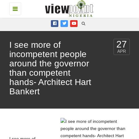
Toggle
navigation
27
I see more of
APR
incompetent people
around the governor
than competent
hands- Architect Hart
Bankert
I see more of