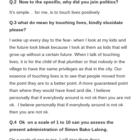
Q.2 Now to the specific, why did you join politics?
It’s simple… for me, is to touch lives positively
Q.3 what do mean by touching lives, kindly elucidate
please?
I woke up every day to the fear- when I look at my kids and
the future look bleak because I look at them as kids that will
grow up without a certain future. When I talk of touching
lives, it is for the child of that plumber or that nobody in the
village to have the same privileges as that in the city. Our
essence of touching lives is to see that people moved from
the point they are to a better point. A more guaranteed point
than where they would have lived and die, I believe
personally that if everybody around is not ok then you are not
ok. I believe personally that if everybody around is not ok
then you are not ok.
Q.4 Ok on a scale of 1 to 10 can you assess the
present administration of Simon Bako Lalong.
On a scale of one to ten, I will give them three.