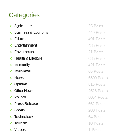
Categories
Agriculture
35 Posts
Business & Economy
449 Posts
Education
491 Posts
Entertainment
436 Posts
Environment
21 Posts
Health & Lifestyle
636 Posts
Insecurity
421 Posts
Interviews
65 Posts
News
5300 Posts
Opinion
515 Posts
Other News
2526 Posts
Politics
5054 Posts
Press Release
662 Posts
Sports
200 Posts
Technology
64 Posts
Tourism
10 Posts
Videos
1 Posts