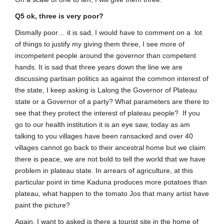
Q5 ok, three is very poor?
Dismally poor… it is sad, I would have to comment on a lot
of things to justify my giving them three, I see more of
incompetent people around the governor than competent
hands. It is sad that three years down the line we are
discussing partisan politics as against the common interest of
the state, I keep asking is Lalong the Governor of Plateau
state or a Governor of a party? What parameters are there to
see that they protect the interest of plateau people? If you
go to our health institution it is an eye saw, today as am
talking to you villages have been ransacked and over 40
villages cannot go back to their ancestral home but we claim
there is peace, we are not bold to tell the world that we have
problem in plateau state. In arrears of agriculture, at this
particular point in time Kaduna produces more potatoes than
plateau, what happen to the tomato Jos that many artist have
paint the picture?
Again, I want to asked is there a tourist site in the home of