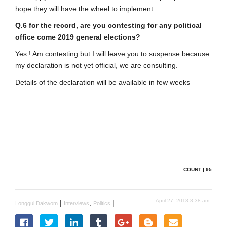
hope they will have the wheel to implement.
Q.6 for the record, are you contesting for any political
office come 2019 general elections?
Yes ! Am contesting but I will leave you to suspense because
my declaration is not yet official, we are consulting.
Details of the declaration will be available in few weeks
COUNT | 95
April 27, 2018 8:38 am
|
,
|
Longgul Dakwom
Interviews
Politics