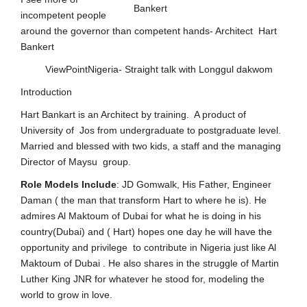
incompetent people
around the governor than competent hands- Architect Hart
Bankert
ViewPointNigeria- Straight talk with Longgul dakwom
Introduction
Hart Bankart is an Architect by training. A product of
University of Jos from undergraduate to postgraduate level.
Married and blessed with two kids, a staff and the managing
Director of Maysu group.
Role
Models
Include
: JD Gomwalk, His Father, Engineer
Daman ( the man that transform Hart to where he is). He
admires Al Maktoum of Dubai for what he is doing in his
country(Dubai) and ( Hart) hopes one day he will have the
opportunity and privilege to contribute in Nigeria just like Al
Maktoum of Dubai . He also shares in the struggle of Martin
Luther King JNR for whatever he stood for, modeling the
world to grow in love.