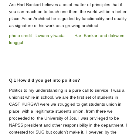
Arc Hart Bankart believes a as of matter of principles that if
you can reach on to touch one then, the world will be a better
place. As an Architect he is guided by functionality and quality
as signature of his work as a growing architect.
photo credit : lawuna yilwada Hart Bankart and dakwom
longgul
Q.1 How did you get into politics?
Politics to my understanding is a pure call to service, I was a
unionist while in school, we are the first set of students in
CAST KURGWI were we struggled to get students union in
place, with a legitimate students union, from there we
proceeded to the University of Jos, I was privileged to be
NAPSS president and other responsibility in the department, I
contested for SUG but couldn’t make it. However, by the