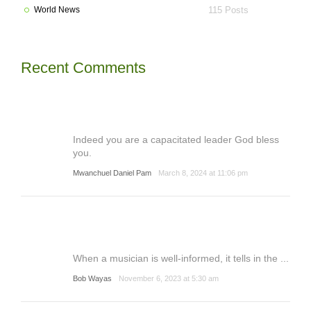
World News
115 Posts
Recent Comments
Indeed you are a capacitated leader God bless
you.
Mwanchuel Daniel Pam
March 8, 2024 at 11:06 pm
When a musician is well-informed, it tells in the ...
Bob Wayas
November 6, 2023 at 5:30 am