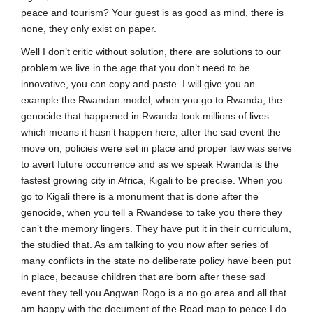
peace and tourism? Your guest is as good as mind, there is
none, they only exist on paper.
Well I don’t critic without solution, there are solutions to our
problem we live in the age that you don’t need to be
innovative, you can copy and paste. I will give you an
example the Rwandan model, when you go to Rwanda, the
genocide that happened in Rwanda took millions of lives
which means it hasn’t happen here, after the sad event the
move on, policies were set in place and proper law was serve
to avert future occurrence and as we speak Rwanda is the
fastest growing city in Africa, Kigali to be precise. When you
go to Kigali there is a monument that is done after the
genocide, when you tell a Rwandese to take you there they
can’t the memory lingers. They have put it in their curriculum,
the studied that. As am talking to you now after series of
many conflicts in the state no deliberate policy have been put
in place, because children that are born after these sad
event they tell you Angwan Rogo is a no go area and all that
am happy with the document of the Road map to peace I do