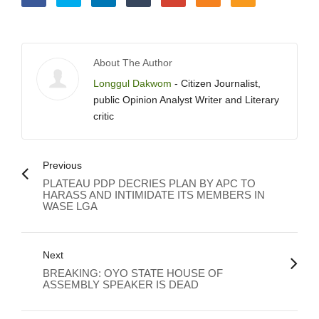
About The Author
Longgul Dakwom
- Citizen Journalist,
public Opinion Analyst Writer and Literary
critic
Previous
PLATEAU PDP DECRIES PLAN BY APC TO
HARASS AND INTIMIDATE ITS MEMBERS IN
WASE LGA
Next
BREAKING: OYO STATE HOUSE OF
ASSEMBLY SPEAKER IS DEAD