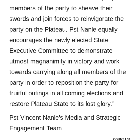
members of the party to sheave their
swords and join forces to reinvigorate the
party on the Plateau. Pst Nanle equally
encourages the newly elected State
Executive Committee to demonstrate
utmost magnanimity in victory and work
towards carrying along all members of the
party in order to reposition the party for
fruitful outings in all coming elections and
restore Plateau State to its lost glory.”
Pst Vincent Nanle’s Media and Strategic
Engagement Team.
COUNT | 31