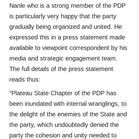
Nanle who is a strong member of the PDP
is particularly very happy that the party
gradually being organized and united. He
expressed this in a press statement made
available to viewpoint correspondent by his
media and strategic engagement team.
The full details of the press statement
reads thus:
“Plateau State Chapter of the PDP has
been inundated with internal wranglings, to
the delight of the enemies of the State and
the party, which undoubtedly denied the
party the cohesion and unity needed to