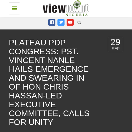
Toggle
navigation
29
PLATEAU PDP
SEP
CONGRESS: PST.
VINCENT NANLE
HAILS EMERGENCE
AND SWEARING IN
OF HON CHRIS
HASSAN-LED
EXECUTIVE
COMMITTEE, CALLS
FOR UNITY