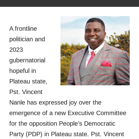
A frontline
politician and
2023
gubernatorial
hopeful in
Plateau state,
Pst. Vincent
Nanle has expressed joy over the
emergence of a new Executive Committee
for the opposition People’s Democratic
Party (PDP) in Plateau state. Pst. Vincent