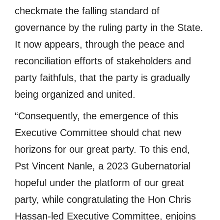
checkmate the falling standard of
governance by the ruling party in the State.
It now appears, through the peace and
reconciliation efforts of stakeholders and
party faithfuls, that the party is gradually
being organized and united.
“Consequently, the emergence of this
Executive Committee should chat new
horizons for our great party. To this end,
Pst Vincent Nanle, a 2023 Gubernatorial
hopeful under the platform of our great
party, while congratulating the Hon Chris
Hassan-led Executive Committee, enjoins