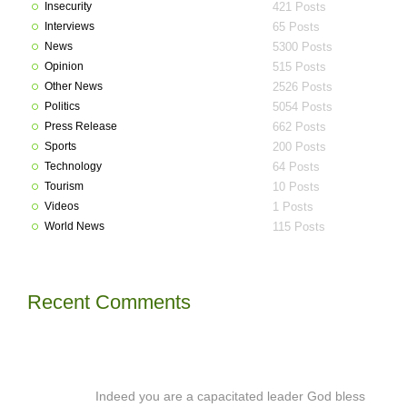
Insecurity
421 Posts
Interviews
65 Posts
News
5300 Posts
Opinion
515 Posts
Other News
2526 Posts
Politics
5054 Posts
Press Release
662 Posts
Sports
200 Posts
Technology
64 Posts
Tourism
10 Posts
Videos
1 Posts
World News
115 Posts
Recent Comments
Indeed you are a capacitated leader God bless