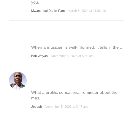
you.
Mwanchuel Daniel Pam
March 8, 2024 at 11:06 pm
When a musician is well-informed, it tells in the ...
Bob Wayas
November 6, 2023 at 5:30 am
What a prolific sensational reminder about the
mes...
Joseph
November 5, 2023 at 3:47 am