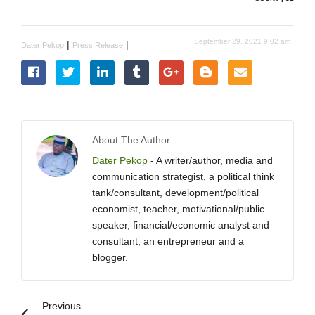
September 29, 2021 9:02 am
|
|
Dater Pekop
Press Release
About The Author
Dater Pekop
- A writer/author, media and
communication strategist, a political think
tank/consultant, development/political
economist, teacher, motivational/public
speaker, financial/economic analyst and
consultant, an entrepreneur and a
blogger.
Previous