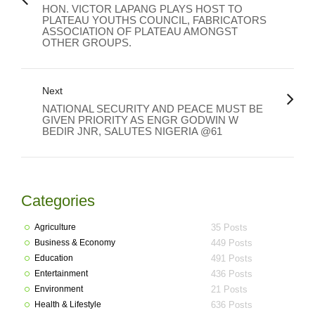
HON. VICTOR LAPANG PLAYS HOST TO
PLATEAU YOUTHS COUNCIL, FABRICATORS
ASSOCIATION OF PLATEAU AMONGST
OTHER GROUPS.
Next
NATIONAL SECURITY AND PEACE MUST BE
GIVEN PRIORITY AS ENGR GODWIN W
BEDIR JNR, SALUTES NIGERIA @61
Categories
Agriculture
35 Posts
Business & Economy
449 Posts
Education
491 Posts
Entertainment
436 Posts
Environment
21 Posts
Health & Lifestyle
636 Posts