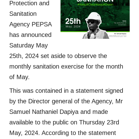
Protection and
Sanitation
Agency PEPSA
has announced
Saturday May
25th, 2024 set aside to observe the
monthly sanitation exercise for the month
of May.
This was contained in a statement signed
by the Director general of the Agency, Mr
Samuel Nathaniel Dapiya and made
available to the public on Thursday 23rd
May, 2024. According to the statement