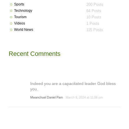
Sports
200 Posts
Technology
64 Posts
Tourism
10 Posts
Videos
1 Posts
World News
115 Posts
Recent Comments
Indeed you are a capacitated leader God bless
you.
Mwanchuel Daniel Pam
March 8, 2024 at 11:06 pm