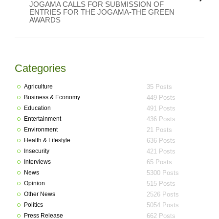
JOGAMA CALLS FOR SUBMISSION OF
ENTRIES FOR THE JOGAMA-THE GREEN
AWARDS
Categories
Agriculture
35 Posts
Business & Economy
449 Posts
Education
491 Posts
Entertainment
436 Posts
Environment
21 Posts
Health & Lifestyle
636 Posts
Insecurity
421 Posts
Interviews
65 Posts
News
5300 Posts
Opinion
515 Posts
Other News
2526 Posts
Politics
5054 Posts
Press Release
662 Posts