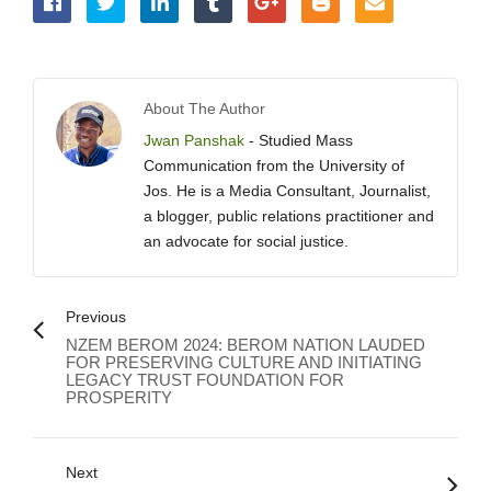
About The Author
Jwan Panshak
- Studied Mass
Communication from the University of
Jos. He is a Media Consultant, Journalist,
a blogger, public relations practitioner and
an advocate for social justice.
Previous
NZEM BEROM 2024: BEROM NATION LAUDED
FOR PRESERVING CULTURE AND INITIATING
LEGACY TRUST FOUNDATION FOR
PROSPERITY
Next