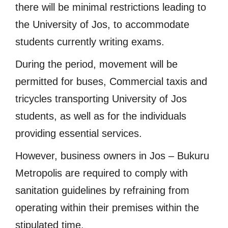
there will be minimal restrictions leading to
the University of Jos, to accommodate
students currently writing exams.
During the period, movement will be
permitted for buses, Commercial taxis and
tricycles transporting University of Jos
students, as well as for the individuals
providing essential services.
However, business owners in Jos – Bukuru
Metropolis are required to comply with
sanitation guidelines by refraining from
operating within their premises within the
stipulated time.