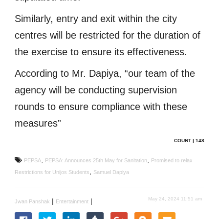
Similarly, entry and exit within the city
centres will be restricted for the duration of
the exercise to ensure its effectiveness.
According to Mr. Dapiya, “our team of the
agency will be conducting supervision
rounds to ensure compliance with these
measures”
COUNT | 148
,
,
PEPSA
PEPSA: Announces 25th May for Sanitation
Promised to relax
,
Restrictions for Unijos Students
Samuel Dapiya
May 24, 2024 11:51 am
|
|
Jwan Panshak
Entertainment