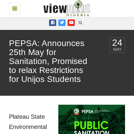
Toggle
navigation
24
PEPSA: Announces
MAY
25th May for
Sanitation, Promised
to relax Restrictions
for Unijos Students
Plateau State
Environmental