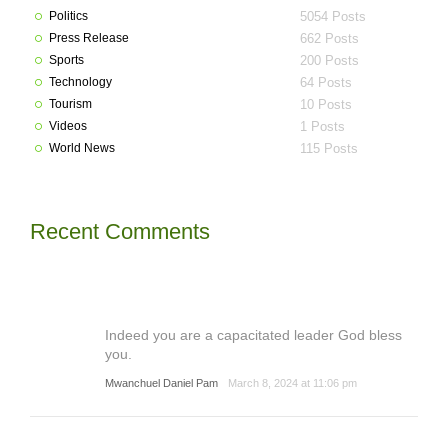
Politics
5054 Posts
Press Release
662 Posts
Sports
200 Posts
Technology
64 Posts
Tourism
10 Posts
Videos
1 Posts
World News
115 Posts
Recent Comments
Indeed you are a capacitated leader God bless
you.
Mwanchuel Daniel Pam
March 8, 2024 at 11:06 pm