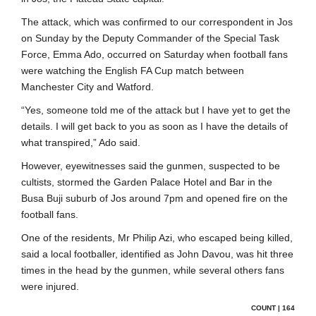
The attack, which was confirmed to our correspondent in Jos
on Sunday by the Deputy Commander of the Special Task
Force, Emma Ado, occurred on Saturday when football fans
were watching the English FA Cup match between
Manchester City and Watford.
“Yes, someone told me of the attack but I have yet to get the
details. I will get back to you as soon as I have the details of
what transpired,” Ado said.
However, eyewitnesses said the gunmen, suspected to be
cultists, stormed the Garden Palace Hotel and Bar in the
Busa Buji suburb of Jos around 7pm and opened fire on the
football fans.
One of the residents, Mr Philip Azi, who escaped being killed,
said a local footballer, identified as John Davou, was hit three
times in the head by the gunmen, while several others fans
were injured.
COUNT | 164