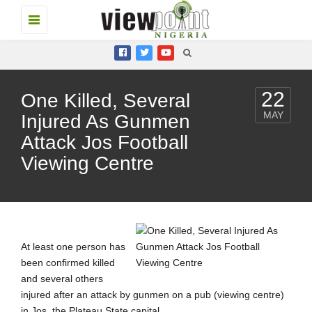
Toggle
navigation
22
One Killed, Several
MAY
Injured As Gunmen
Attack Jos Football
Viewing Centre
At least one person has
been confirmed killed
and several others
injured after an attack by gunmen on a pub (viewing centre)
in Jos, the Plateau State capital.