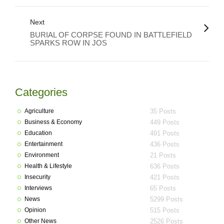
Next
BURIAL OF CORPSE FOUND IN BATTLEFIELD
SPARKS ROW IN JOS
Categories
Agriculture
35 Posts
Business & Economy
449 Posts
Education
491 Posts
Entertainment
436 Posts
Environment
21 Posts
Health & Lifestyle
636 Posts
Insecurity
421 Posts
Interviews
65 Posts
News
5299 Posts
Opinion
515 Posts
Other News
2526 Posts