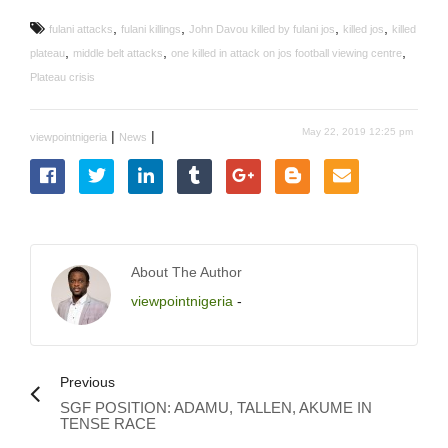
,
,
,
,
fulani attacks
fulani killings
John Davou killed by fulani jos
killed jos
killed
,
,
,
plateau
middle belt attacks
one killed in attack on jos football viewing centre
Plateau crisis
May 22, 2019 12:25 pm
|
|
viewpointnigeria
News
About The Author
viewpointnigeria
-
Previous
SGF POSITION: ADAMU, TALLEN, AKUME IN
TENSE RACE