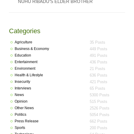
NUHU RIBADU’S ELDER BROTHER
Categories
Agriculture
35 Posts
Business & Economy
449 Posts
Education
491 Posts
Entertainment
436 Posts
Environment
21 Posts
Health & Lifestyle
636 Posts
Insecurity
421 Posts
Interviews
65 Posts
News
5300 Posts
Opinion
515 Posts
Other News
2526 Posts
Politics
5054 Posts
Press Release
662 Posts
Sports
200 Posts