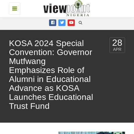
Toggle
navigation
28
KOSA 2024 Special
APR
Convention: Governor
Mutfwang
Emphasizes Role of
Alumni in Educational
Advance as KOSA
Launches Educational
Trust Fund