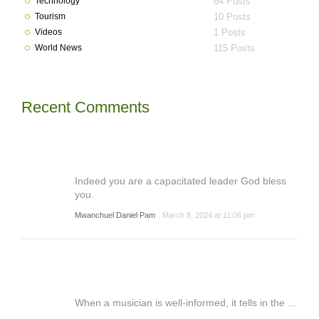
Technology
64 Posts
Tourism
10 Posts
Videos
1 Posts
World News
115 Posts
Recent Comments
Indeed you are a capacitated leader God bless
you.
Mwanchuel Daniel Pam
March 8, 2024 at 11:06 pm
When a musician is well-informed, it tells in the ...