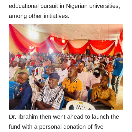
educational pursuit in Nigerian universities,
among other initiatives.
Dr. Ibrahim then went ahead to launch the
fund with a personal donation of five