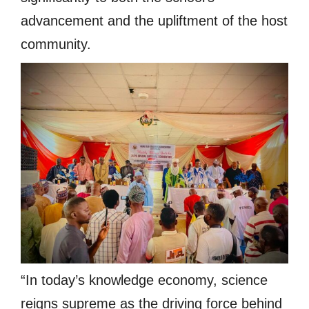
advancement and the upliftment of the host
community.
“In today’s knowledge economy, science
reigns supreme as the driving force behind