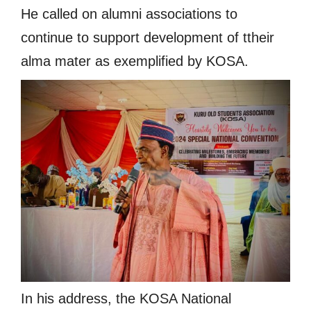
He called on alumni associations to
continue to support development of ttheir
alma mater as exemplified by KOSA.
In his address, the KOSA National