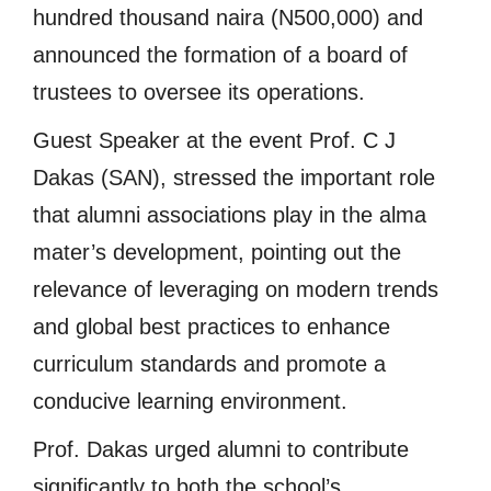
hundred thousand naira (N500,000) and
announced the formation of a board of
trustees to oversee its operations.
Guest Speaker at the event Prof. C J
Dakas (SAN), stressed the important role
that alumni associations play in the alma
mater’s development, pointing out the
relevance of leveraging on modern trends
and global best practices to enhance
curriculum standards and promote a
conducive learning environment.
Prof. Dakas urged alumni to contribute
significantly to both the school’s