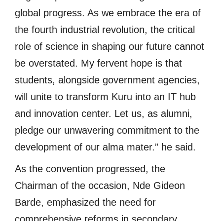
global progress. As we embrace the era of
the fourth industrial revolution, the critical
role of science in shaping our future cannot
be overstated. My fervent hope is that
students, alongside government agencies,
will unite to transform Kuru into an IT hub
and innovation center. Let us, as alumni,
pledge our unwavering commitment to the
development of our alma mater.” he said.
As the convention progressed, the
Chairman of the occasion, Nde Gideon
Barde, emphasized the need for
comprehensive reforms in secondary