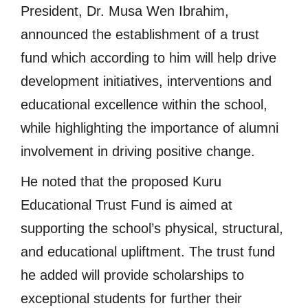
President, Dr. Musa Wen Ibrahim,
announced the establishment of a trust
fund which according to him will help drive
development initiatives, interventions and
educational excellence within the school,
while highlighting the importance of alumni
involvement in driving positive change.
He noted that the proposed Kuru
Educational Trust Fund is aimed at
supporting the school’s physical, structural,
and educational upliftment. The trust fund
he added will provide scholarships to
exceptional students for further their