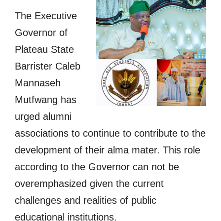
The Executive
Governor of
Plateau State
Barrister Caleb
Mannaseh
Mutfwang has
urged alumni
associations to continue to contribute to the
development of their alma mater. This role
according to the Governor can not be
overemphasized given the current
challenges and realities of public
educational institutions.