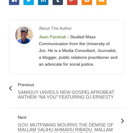
About The Author
Jwan Panshak
- Studied Mass
Communication from the University of
Jos. He is a Media Consultant, Journalist,
a blogger, public relations practitioner and
an advocate for social justice.
Previous
SAMIGUY UNVEILS NEW GOSPEL AFROBEAT
ANTHEM “NA YOU” FEATURING DJ ERNESTY
Next
GOV. MUTFWANG MOURNS THE DEMISE OF
MALLAM SALIHU AHMADU RIBADU, MALLAM