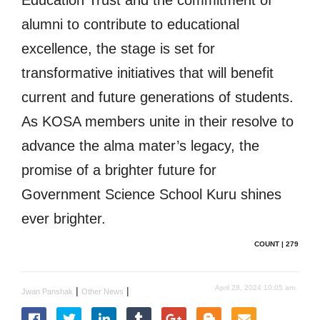
alumni to contribute to educational
excellence, the stage is set for
transformative initiatives that will benefit
current and future generations of students.
As KOSA members unite in their resolve to
advance the alma mater’s legacy, the
promise of a brighter future for
Government Science School Kuru shines
ever brighter.
COUNT | 279
April 28, 2024 10:05 am
|
|
Jwan Panshak
Other News