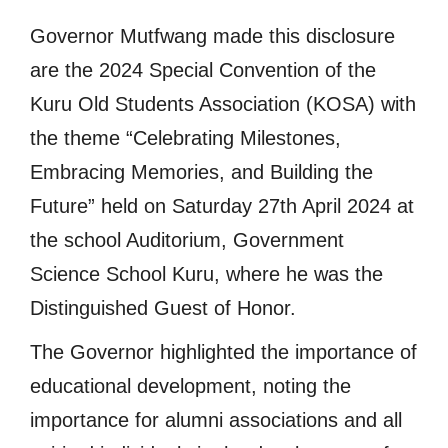
Governor Mutfwang made this disclosure
are the 2024 Special Convention of the
Kuru Old Students Association (KOSA) with
the theme “Celebrating Milestones,
Embracing Memories, and Building the
Future” held on Saturday 27th April 2024 at
the school Auditorium, Government
Science School Kuru, where he was the
Distinguished Guest of Honor.
The Governor highlighted the importance of
educational development, noting the
importance for alumni associations and all