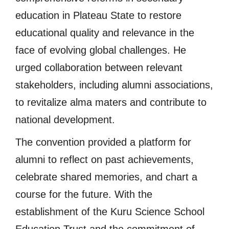
education in Plateau State to restore
educational quality and relevance in the
face of evolving global challenges. He
urged collaboration between relevant
stakeholders, including alumni associations,
to revitalize alma maters and contribute to
national development.
The convention provided a platform for
alumni to reflect on past achievements,
celebrate shared memories, and chart a
course for the future. With the
establishment of the Kuru Science School
Education Trust and the commitment of