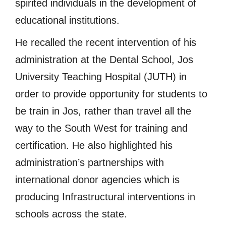
spirited individuals in the development of
educational institutions.
He recalled the recent intervention of his
administration at the Dental School, Jos
University Teaching Hospital (JUTH) in
order to provide opportunity for students to
be train in Jos, rather than travel all the
way to the South West for training and
certification. He also highlighted his
administration’s partnerships with
international donor agencies which is
producing Infrastructural interventions in
schools across the state.