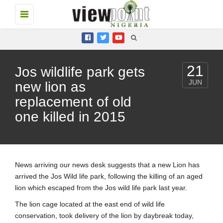
Toggle
navigation
21
Jos wildlife park gets
JUN
new lion as
replacement of old
one killed in 2015
News arriving our news desk suggests that a new Lion has
arrived the Jos Wild life park, following the killing of an aged
lion which escaped from the Jos wild life park last year.
The lion cage located at the east end of wild life
conservation, took delivery of the lion by daybreak today,