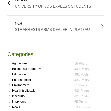
Previous
UNIVERSITY OF JOS EXPELS 5 STUDENTS
Next
STF ARRESTS ARMS DEALER IN PLATEAU
Categories
Agriculture
35 Posts
Business & Economy
449 Posts
Education
491 Posts
Entertainment
436 Posts
Environment
21 Posts
Health & Lifestyle
636 Posts
Insecurity
421 Posts
Interviews
65 Posts
News
5300 Posts