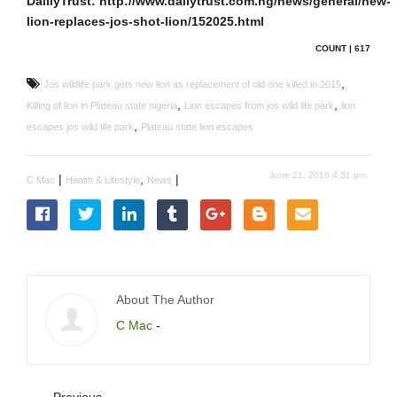
DalilyTrust: http://www.dailytrust.com.ng/news/general/new-
lion-replaces-jos-shot-lion/152025.html
COUNT | 617
,
Jos wildlife park gets new lion as replacement of old one killed in 2015
,
,
Killing of lion in Plateau state nigeria
Lion escapes from jos wild life park
lion
,
escapes jos wild life park
Plateau state lion escapes
June 21, 2016 4:31 pm
|
,
|
C Mac
Health & Lifestyle
News
About The Author
C Mac
-