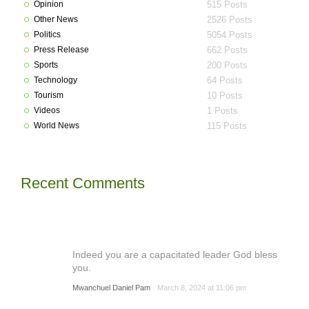
Opinion
515 Posts
Other News
2526 Posts
Politics
5054 Posts
Press Release
662 Posts
Sports
200 Posts
Technology
64 Posts
Tourism
10 Posts
Videos
1 Posts
World News
115 Posts
Recent Comments
Indeed you are a capacitated leader God bless
you.
Mwanchuel Daniel Pam
March 8, 2024 at 11:06 pm