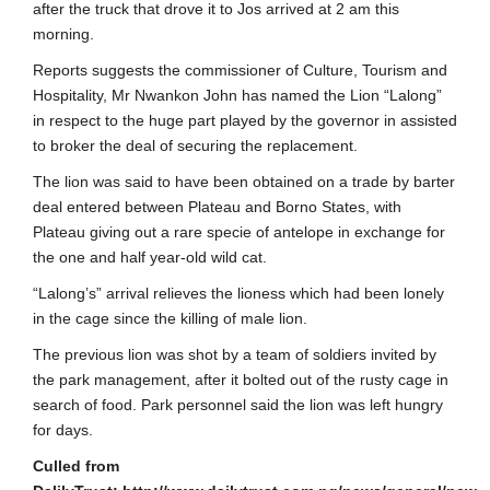
after the truck that drove it to Jos arrived at 2 am this
morning.
Reports suggests the commissioner of Culture, Tourism and
Hospitality, Mr Nwankon John has named the Lion “Lalong”
in respect to the huge part played by the governor in assisted
to broker the deal of securing the replacement.
The lion was said to have been obtained on a trade by barter
deal entered between Plateau and Borno States, with
Plateau giving out a rare specie of antelope in exchange for
the one and half year-old wild cat.
“Lalong’s” arrival relieves the lioness which had been lonely
in the cage since the killing of male lion.
The previous lion was shot by a team of soldiers invited by
the park management, after it bolted out of the rusty cage in
search of food. Park personnel said the lion was left hungry
for days.
Culled from