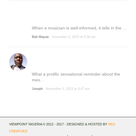
When a musician is well-informed, it tells in the ...
Bob Wayas
November 6, 2023 at 5:30 am
What a prolific sensational reminder about the
mes...
Joseph
November 5, 2023 at 3:47 am
VIEWPOINT NIGERIA © 2012 - 2017 - DESIGNED & HOSTED BY
NEO
CREATIVES