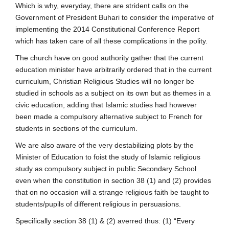
Which is why, everyday, there are strident calls on the
Government of President Buhari to consider the imperative of
implementing the 2014 Constitutional Conference Report
which has taken care of all these complications in the polity.
The church have on good authority gather that the current
education minister have arbitrarily ordered that in the current
curriculum, Christian Religious Studies will no longer be
studied in schools as a subject on its own but as themes in a
civic education, adding that Islamic studies had however
been made a compulsory alternative subject to French for
students in sections of the curriculum.
We are also aware of the very destabilizing plots by the
Minister of Education to foist the study of Islamic religious
study as compulsory subject in public Secondary School
even when the constitution in section 38 (1) and (2) provides
that on no occasion will a strange religious faith be taught to
students/pupils of different religious in persuasions.
Specifically section 38 (1) & (2) averred thus: (1) “Every