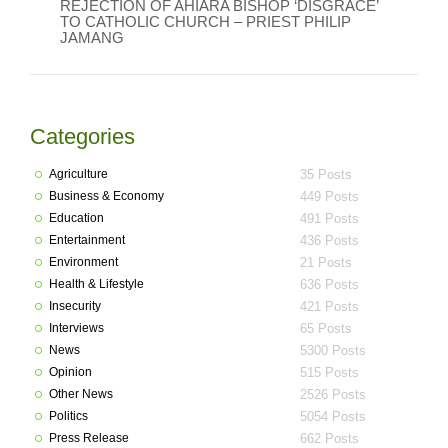
REJECTION OF AHIARA BISHOP ‘DISGRACE’
TO CATHOLIC CHURCH – PRIEST PHILIP
JAMANG
Categories
Agriculture
35 Posts
Business & Economy
449 Posts
Education
491 Posts
Entertainment
436 Posts
Environment
21 Posts
Health & Lifestyle
636 Posts
Insecurity
421 Posts
Interviews
65 Posts
News
5300 Posts
Opinion
515 Posts
Other News
2526 Posts
Politics
5054 Posts
Press Release
662 Posts