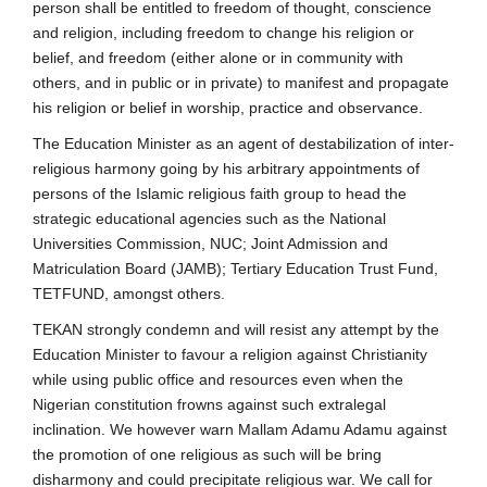
person shall be entitled to freedom of thought, conscience
and religion, including freedom to change his religion or
belief, and freedom (either alone or in community with
others, and in public or in private) to manifest and propagate
his religion or belief in worship, practice and observance.
The Education Minister as an agent of destabilization of inter-
religious harmony going by his arbitrary appointments of
persons of the Islamic religious faith group to head the
strategic educational agencies such as the National
Universities Commission, NUC; Joint Admission and
Matriculation Board (JAMB); Tertiary Education Trust Fund,
TETFUND, amongst others.
TEKAN strongly condemn and will resist any attempt by the
Education Minister to favour a religion against Christianity
while using public office and resources even when the
Nigerian constitution frowns against such extralegal
inclination. We however warn Mallam Adamu Adamu against
the promotion of one religious as such will be bring
disharmony and could precipitate religious war. We call for