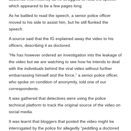
which appeared to be a few pages long.
As he battled to read the speech, a senior police officer
moved to his side to assist him, but he still flunked the
speech.
A source said that the IG explained away the video to his
officers, describing it as doctored.
“He has however ordered an investigation into the leakage of
the video but we are watching to see how he intends to deal
with the individuals behind the viral video without further
embarrassing himself and the force,” a senior police officer,
who spoke on condition of anonymity, told one of our
correspondents.
It was gathered that detectives were using the police
technical platform to track the original source of the video on
social media.
It was learnt that bloggers that posted the video might be
interrogated by the police for allegedly “peddling a doctored