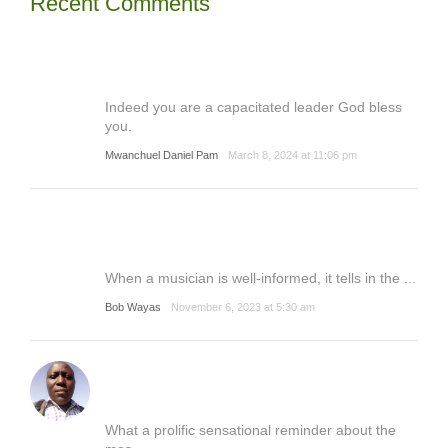
Recent Comments
Indeed you are a capacitated leader God bless
you.
Mwanchuel Daniel Pam
March 8, 2024 at 11:06 pm
When a musician is well-informed, it tells in the ...
Bob Wayas
November 6, 2023 at 5:30 am
What a prolific sensational reminder about the