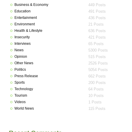
Business & Economy
449 Posts
Education
491 Posts
Entertainment
436 Posts
Environment
21 Posts
Health & Lifestyle
636 Posts
Insecurity
421 Posts
Interviews
65 Posts
News
5300 Posts
Opinion
515 Posts
Other News
2526 Posts
Politics
5054 Posts
Press Release
662 Posts
Sports
200 Posts
Technology
64 Posts
Tourism
10 Posts
Videos
1 Posts
World News
115 Posts