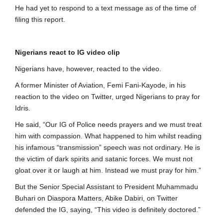
He had yet to respond to a text message as of the time of
filing this report.
Nigerians react to IG video clip
Nigerians have, however, reacted to the video.
A former Minister of Aviation, Femi Fani-Kayode, in his
reaction to the video on Twitter, urged Nigerians to pray for
Idris.
He said, “Our IG of Police needs prayers and we must treat
him with compassion. What happened to him whilst reading
his infamous “transmission” speech was not ordinary. He is
the victim of dark spirits and satanic forces. We must not
gloat over it or laugh at him. Instead we must pray for him.”
But the Senior Special Assistant to President Muhammadu
Buhari on Diaspora Matters, Abike Dabiri, on Twitter
defended the IG, saying, “This video is definitely doctored.”