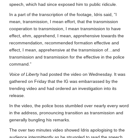
speech, which had since exposed him to public ridicule.
In a part of the transcription of the footage, Idris said, “I
mean, transmission, I mean effort, that the transmission
cooperation to transmission, I mean transmission to have
effect, ehm, apprehend, I mean, apprehensive towards the
recommendation, recommended formation effective and
effect, I mean, apprehensive at the transmission of…and
transmission and transmission for the effective in the police
command.”
Voice of Liberty
had posted the video on Wednesday. It was
gathered on Friday that the IG was embarrassed by the
trending video and had ordered an investigation into its
release.
In the video, the police boss stumbled over nearly every word
in the address, pronouncing transition as transmission and
generally bungling his remarks.
The over two minutes video showed Idris apologising to the
audience intermittently as he struggled to read the speech