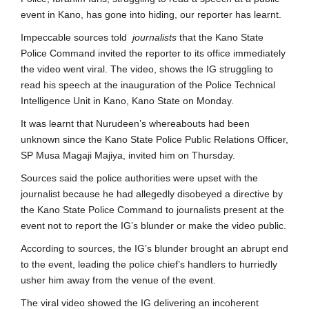
event in Kano, has gone into hiding, our reporter has learnt.
Impeccable sources told
journalists
that the Kano State
Police Command invited the reporter to its office immediately
the video went viral. The video, shows the IG struggling to
read his speech at the inauguration of the Police Technical
Intelligence Unit in Kano, Kano State on Monday.
It was learnt that Nurudeen’s whereabouts had been
unknown since the Kano State Police Public Relations Officer,
SP Musa Magaji Majiya, invited him on Thursday.
Sources said the police authorities were upset with the
journalist because he had allegedly disobeyed a directive by
the Kano State Police Command to journalists present at the
event not to report the IG’s blunder or make the video public.
According to sources, the IG’s blunder brought an abrupt end
to the event, leading the police chief’s handlers to hurriedly
usher him away from the venue of the event.
The viral video showed the IG delivering an incoherent