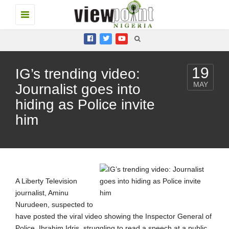
Toggle
navigation
19
IG’s trending video:
MAY
Journalist goes into
hiding as Police invite
him
A Liberty Television
journalist, Aminu
Nurudeen, suspected to
have posted the viral video showing the Inspector General of
Police, Ibrahim Idris, struggling to read a speech at a public