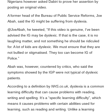
Nigerians however asked Dabiri to prove her assertion by
posting an original video.
A former head of the Bureau of Public Service Reforms, Joe
Abah, said the IG might be suffering from dyslexia.
@JoeAbah, he tweeted, “If this video is genuine, I’ve been
advised the IG may be dyslexic. If that is the case, it is no
laughing matter, and not something he should be ridiculed
for. A lot of kids are dyslexic. We must ensure that they are
not bullied or stigmatised. They too can become IG of
Police.”
Abah was, however, countered by critics, who said the
symptoms showed by the IGP were not typical of dyslexic
patients.
According to a definition by
NHS.co.uk
, dyslexia is a common
learning difficulty that can cause problems with reading,
writing and spelling. It’s a “specific learning difficulty”, which
means it causes problems with certain abilities used for
learning, such as reading and writing. Unlike a learning