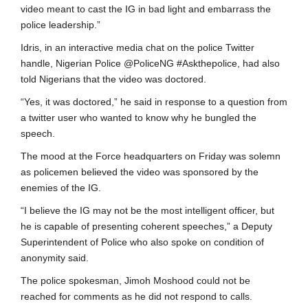
video meant to cast the IG in bad light and embarrass the
police leadership.”
Idris, in an interactive media chat on the police Twitter
handle, Nigerian Police @PoliceNG #Askthepolice, had also
told Nigerians that the video was doctored.
“Yes, it was doctored,” he said in response to a question from
a twitter user who wanted to know why he bungled the
speech.
The mood at the Force headquarters on Friday was solemn
as policemen believed the video was sponsored by the
enemies of the IG.
“I believe the IG may not be the most intelligent officer, but
he is capable of presenting coherent speeches,” a Deputy
Superintendent of Police who also spoke on condition of
anonymity said.
The police spokesman, Jimoh Moshood could not be
reached for comments as he did not respond to calls.