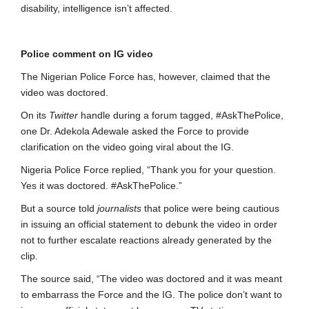
disability, intelligence isn’t affected.
Police comment on IG video
The Nigerian Police Force has, however, claimed that the
video was doctored.
On its
Twitter
handle during a forum tagged, #AskThePolice,
one Dr. Adekola Adewale asked the Force to provide
clarification on the video going viral about the IG.
Nigeria Police Force replied, “Thank you for your question.
Yes it was doctored. #AskThePolice.”
But a source told
journalists
that police were being cautious
in issuing an official statement to debunk the video in order
not to further escalate reactions already generated by the
clip.
The source said, “The video was doctored and it was meant
to embarrass the Force and the IG. The police don’t want to