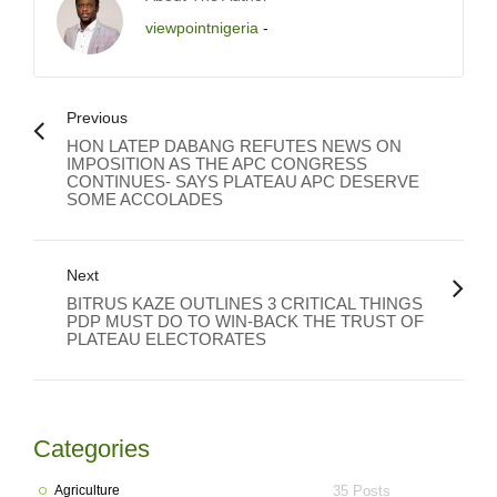
viewpointnigeria
-
Previous
HON LATEP DABANG REFUTES NEWS ON
IMPOSITION AS THE APC CONGRESS
CONTINUES- SAYS PLATEAU APC DESERVE
SOME ACCOLADES
Next
BITRUS KAZE OUTLINES 3 CRITICAL THINGS
PDP MUST DO TO WIN-BACK THE TRUST OF
PLATEAU ELECTORATES
Categories
Agriculture
35 Posts