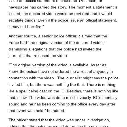
issue an official statement because no TV station, or
newspaper has carried the story. The moment a statement is
issued, the doctored video would be revisited and it would
escalate things. Even if the police issue an official statement,
it may still backfire.”
Another source, a senior police officer, claimed that the
Force had “the original version of the doctored video,”
dismissing allegations that the police had invited the
journalist that released the video.
“The original version of the video is available. As far as I
know, the police have not ordered the arrest of anybody in
connection with the video. The journalist might say the police
invited him, but there was nothing like that. There is nothing
like a spell being cast on the IG. Besides, there is nothing like
that in law. The video was done mischievously. IG is mentally
sound and he has been coming to the office every day after
that event was held,” he added.
The officer stated that the video was under investigation,
adding that the outcome would determine the next line of