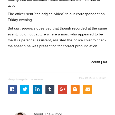
action.
The officer sent “the original video” to our correspondent on
Friday evening.
But
our reporters
observed that though recorded at the same
event, it did not capture where a man, who appeared to be
the IG’s personal assistant, assisted the police chief to check
the speech he was presenting for correct pronunciation.
COUNT | 182
May 19, 2018 1:29 pm
|
|
viewpointnigeria
Interviews
About The Author