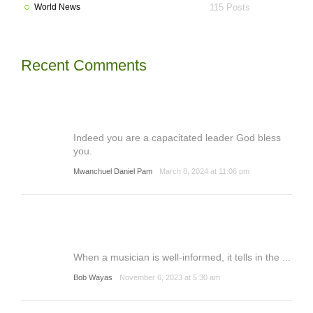
World News
115 Posts
Recent Comments
Indeed you are a capacitated leader God bless
you.
Mwanchuel Daniel Pam
March 8, 2024 at 11:06 pm
When a musician is well-informed, it tells in the ...
Bob Wayas
November 6, 2023 at 5:30 am