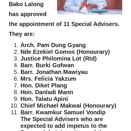
Bako Lalong
has approved
the appointment of 11 Special Advisers.
They are:
Arch. Pam Dung Gyang
Nde Ezekiel Gomos (Honourary)
Justice Philomina Lot (Rtd)
Barr. Burki Gofwan
Barr. Jonathan Mawiyau
Mrs. Felicia Yakzum
Hon. Diket Plang
Hon. Danladi Mann
Hon. Talatu Apini
Chief Michael Makwal (Honourary)
Barr. Kwamkur Samuel Vondip
The Special Advisers who are
expected to add impetus to the