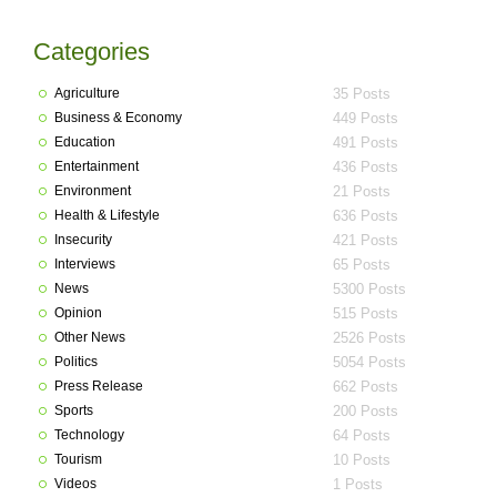
Categories
Agriculture
35 Posts
Business & Economy
449 Posts
Education
491 Posts
Entertainment
436 Posts
Environment
21 Posts
Health & Lifestyle
636 Posts
Insecurity
421 Posts
Interviews
65 Posts
News
5300 Posts
Opinion
515 Posts
Other News
2526 Posts
Politics
5054 Posts
Press Release
662 Posts
Sports
200 Posts
Technology
64 Posts
Tourism
10 Posts
Videos
1 Posts