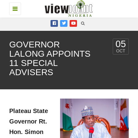
Toggle
navigation
05
GOVERNOR
OCT
LALONG APPOINTS
11 SPECIAL
ADVISERS
Plateau State
Governor Rt.
Hon. Simon