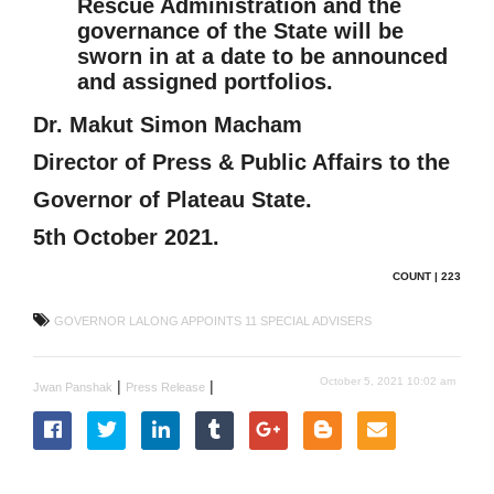
Rescue Administration and the
governance of the State will be
sworn in at a date to be announced
and assigned portfolios.
Dr. Makut Simon Macham
Director of Press & Public Affairs to the
Governor of Plateau State.
5th October 2021.
COUNT | 223
GOVERNOR LALONG APPOINTS 11 SPECIAL ADVISERS
October 5, 2021 10:02 am
|
|
Jwan Panshak
Press Release