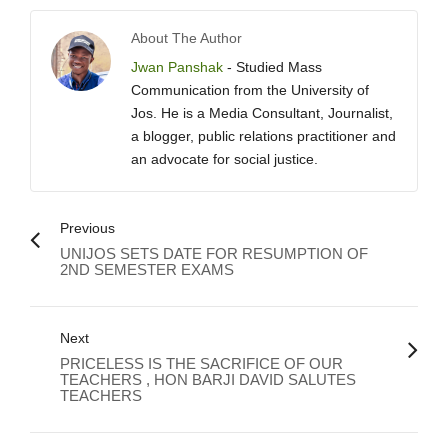
About The Author
Jwan Panshak
- Studied Mass
Communication from the University of
Jos. He is a Media Consultant, Journalist,
a blogger, public relations practitioner and
an advocate for social justice.
Previous
UNIJOS SETS DATE FOR RESUMPTION OF
2ND SEMESTER EXAMS
Next
PRICELESS IS THE SACRIFICE OF OUR
TEACHERS , HON BARJI DAVID SALUTES
TEACHERS