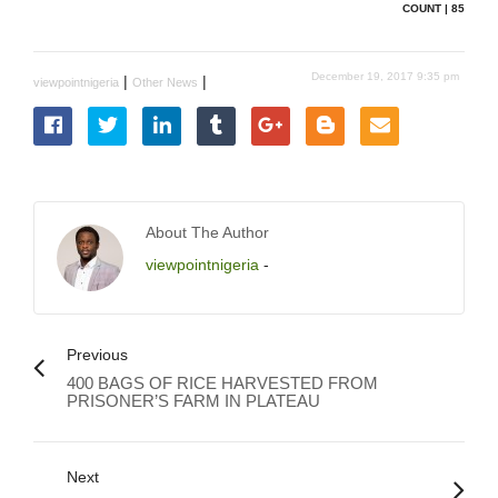
COUNT | 85
December 19, 2017 9:35 pm
|
|
viewpointnigeria
Other News
About The Author
viewpointnigeria
-
Previous
400 BAGS OF RICE HARVESTED FROM
PRISONER’S FARM IN PLATEAU
Next