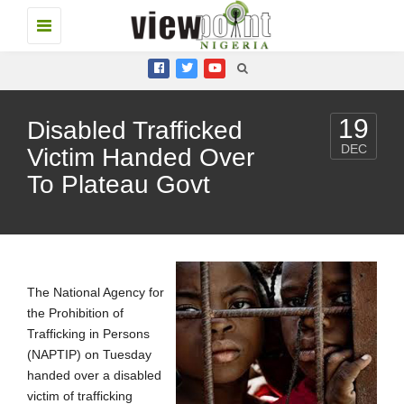
Toggle
navigation
19
Disabled Trafficked
DEC
Victim Handed Over
To Plateau Govt
The National Agency for
the Prohibition of
Trafficking in Persons
(NAPTIP) on Tuesday
handed over a disabled
victim of trafficking