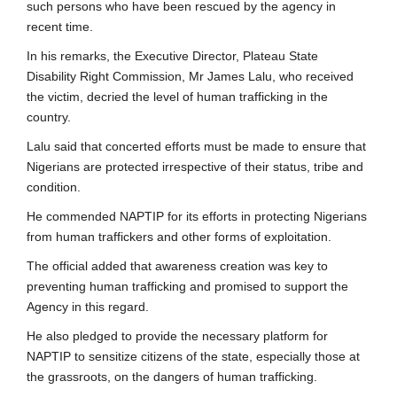
such persons who have been rescued by the agency in
recent time.
In his remarks, the Executive Director, Plateau State
Disability Right Commission, Mr James Lalu, who received
the victim, decried the level of human trafficking in the
country.
Lalu said that concerted efforts must be made to ensure that
Nigerians are protected irrespective of their status, tribe and
condition.
He commended NAPTIP for its efforts in protecting Nigerians
from human traffickers and other forms of exploitation.
The official added that awareness creation was key to
preventing human trafficking and promised to support the
Agency in this regard.
He also pledged to provide the necessary platform for
NAPTIP to sensitize citizens of the state, especially those at
the grassroots, on the dangers of human trafficking.