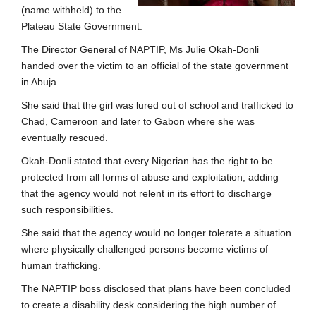
(name withheld) to the
Plateau State Government.
The Director General of NAPTIP, Ms Julie Okah-Donli
handed over the victim to an official of the state government
in Abuja.
She said that the girl was lured out of school and trafficked to
Chad, Cameroon and later to Gabon where she was
eventually rescued.
Okah-Donli stated that every Nigerian has the right to be
protected from all forms of abuse and exploitation, adding
that the agency would not relent in its effort to discharge
such responsibilities.
She said that the agency would no longer tolerate a situation
where physically challenged persons become victims of
human trafficking.
The NAPTIP boss disclosed that plans have been concluded
to create a disability desk considering the high number of