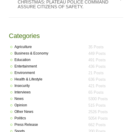
CHRISTMAS: PLATEAU POLICE COMMAND
ASSURE CITIZENS OF SAFETY.
Categories
Agriculture
35 Posts
Business & Economy
449 Posts
Education
491 Posts
Entertainment
436 Posts
Environment
21 Posts
Health & Lifestyle
636 Posts
Insecurity
421 Posts
Interviews
65 Posts
News
5300 Posts
Opinion
515 Posts
Other News
2526 Posts
Politics
5054 Posts
Press Release
662 Posts
Sports
200 Posts