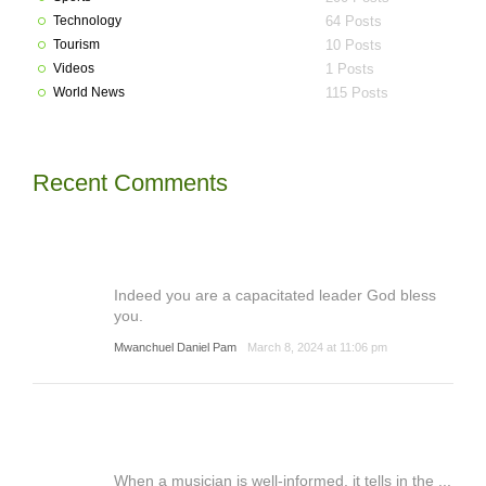
Technology
64 Posts
Tourism
10 Posts
Videos
1 Posts
World News
115 Posts
Recent Comments
Indeed you are a capacitated leader God bless
you.
Mwanchuel Daniel Pam
March 8, 2024 at 11:06 pm
When a musician is well-informed, it tells in the ...