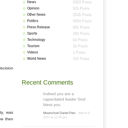
News
5303 Posts
Opinion
515 Posts
Other News
2526 Posts
Politics
5054 Posts
Press Release
662 Posts
Sports
200 Posts
Technology
64 Posts
Tourism
10 Posts
Videos
1 Posts
World News
115 Posts
decision
Recent Comments
Indeed you are a
capacitated leader God
bless you.
ty, was
Mwanchuel Daniel Pam
March 8,
2024 at 11:06 pm
he then