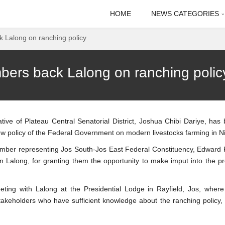
HOME
NEWS CATEGORIES
 Lalong on ranching policy
ers back Lalong on ranching polic
ive of Plateau Central Senatorial District, Joshua Chibi Dariye, has
policy of the Federal Government on modern livestocks farming in Ni
ember representing Jos South-Jos East Federal Constituency, Edward 
Lalong, for granting them the opportunity to make imput into the p
ng with Lalong at the Presidential Lodge in Rayfield, Jos, where
takeholders who have sufficient knowledge about the ranching policy,