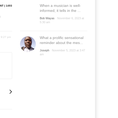
When a musician is well-
NT | 1493
informed, it tells in the ...
g
Bob Wayas
November 6, 2023 at
5:30 am
6 9:27 pm
What a prolific sensational
reminder about the mes...
Joseph
November 5, 2023 at 3:47
am