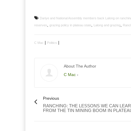
Dariye and National Assembly members back Lalong on ranching
,
,
,
reserves
grazing policy in plateau state
Lalong and grazing
Ranch
|
|
C Mac
Politics
About The Author
C Mac
-
Previous
RANCHING: THE LESSONS WE CAN LEA
FROM THE TIN MINING BOOM IN PLATEA