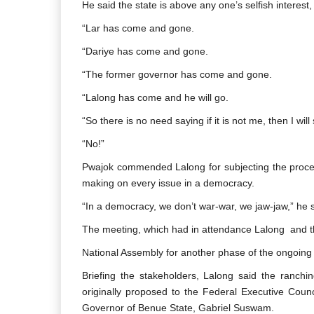
He said the state is above any one’s selfish interest,
“Lar has come and gone.
“Dariye has come and gone.
“The former governor has come and gone.
“Lalong has come and he will go.
“So there is no need saying if it is not me, then I will
“No!”
Pwajok commended Lalong for subjecting the process
making on every issue in a democracy.
“In a democracy, we don’t war-war, we jaw-jaw,” he s
The meeting, which had in attendance Lalong and t
National Assembly for another phase of the ongoing 
Briefing the stakeholders, Lalong said the ranchi
originally proposed to the Federal Executive Coun
Governor of Benue State, Gabriel Suswam.