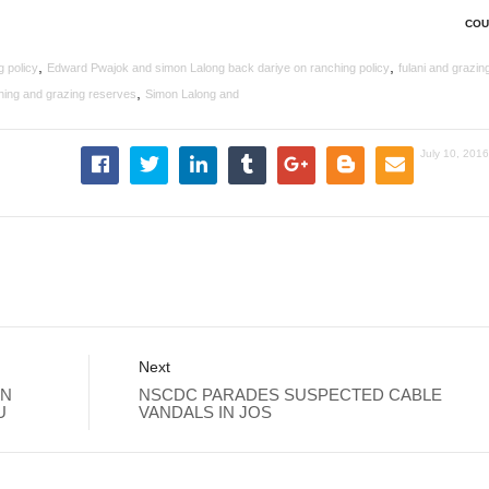
COU
,
,
 policy
Edward Pwajok and simon Lalong back dariye on ranching policy
fulani and grazin
,
ing and grazing reserves
Simon Lalong and
July 10, 201
Next
RN
NSCDC PARADES SUSPECTED CABLE
U
VANDALS IN JOS