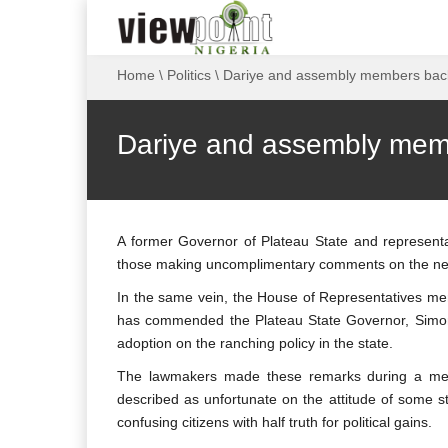
Home
\
Politics
\
Dariye and assembly members back
Dariye and assembly memb
A former Governor of Plateau State and representat
those making uncomplimentary comments on the new 
In the same vein, the House of Representatives m
has commended the Plateau State Governor, Simon 
adoption on the ranching policy in the state.
The lawmakers made these remarks during a meeti
described as unfortunate on the attitude of some s
confusing citizens with half truth for political gains.