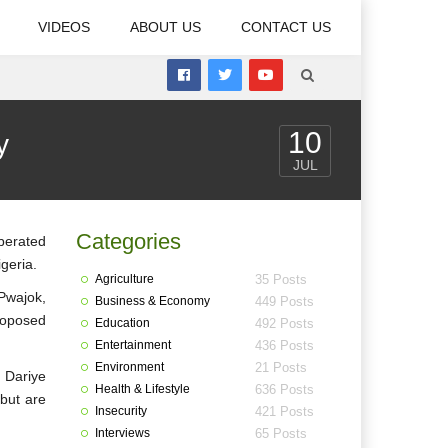
VIDEOS
ABOUT US
CONTACT US
10
y
JUL
Categories
 berated
geria.
Agriculture
35 Posts
Pwajok,
Business & Economy
449 Posts
roposed
Education
492 Posts
Entertainment
436 Posts
Environment
21 Posts
 Dariye
Health & Lifestyle
636 Posts
 but are
Insecurity
421 Posts
Interviews
65 Posts