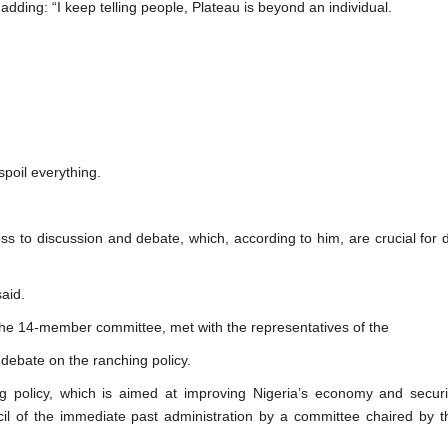
 adding: “I keep telling people, Plateau is beyond an individual.
 spoil everything.
 to discussion and debate, which, according to him, are crucial for 
aid.
he 14-member committee, met with the representatives of the
debate on the ranching policy.
ng policy, which is aimed at improving Nigeria’s economy and securi
cil of the immediate past administration by a committee chaired by t