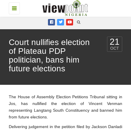
Toggle
navigation
21
Court nullifies election
OCT
of Plateau PDP
politician, bans him
future elections
The House of Assembly Election Petitions Tribunal sitting in
Jos, has nullified the election of Vincent Venman
representing Langtang South Constituency and banned him
from future elections.
Delivering judgement in the petition filed by Jackson Danladi