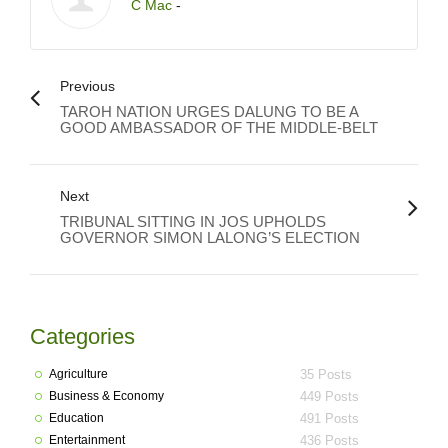
C Mac
-
Previous
TAROH NATION URGES DALUNG TO BE A
GOOD AMBASSADOR OF THE MIDDLE-BELT
Next
TRIBUNAL SITTING IN JOS UPHOLDS
GOVERNOR SIMON LALONG’S ELECTION
Categories
Agriculture
35 Posts
Business & Economy
449 Posts
Education
491 Posts
Entertainment
436 Posts