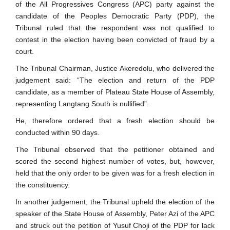
of the All Progressives Congress (APC) party against the
candidate of the Peoples Democratic Party (PDP), the
Tribunal ruled that the respondent was not qualified to
contest in the election having been convicted of fraud by a
court.
The Tribunal Chairman, Justice Akeredolu, who delivered the
judgement said: “The election and return of the PDP
candidate, as a member of Plateau State House of Assembly,
representing Langtang South is nullified”.
He, therefore ordered that a fresh election should be
conducted within 90 days.
The Tribunal observed that the petitioner obtained and
scored the second highest number of votes, but, however,
held that the only order to be given was for a fresh election in
the constituency.
In another judgement, the Tribunal upheld the election of the
speaker of the State House of Assembly, Peter Azi of the APC
and struck out the petition of Yusuf Choji of the PDP for lack