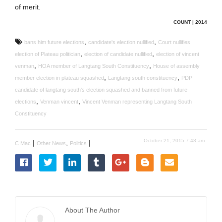
of merit.
COUNT | 2014
,
,
bans him future elections
candidate's election nullified
Court nullifies
,
,
election of Plateau politician
election of candidate nullified
election of vincent
,
,
venman
HOA member of Langtang South Constituency
House of assembly
,
,
member election in plateau squashed
Langtang south constituency
PDP
candidate of langtang south's election squashed and banned from future
,
,
elections
Venman vincent
Vincent Venman representing Langtang South
Constituency
October 21, 2015 7:48 am
|
,
|
C Mac
Other News
Politics
About The Author