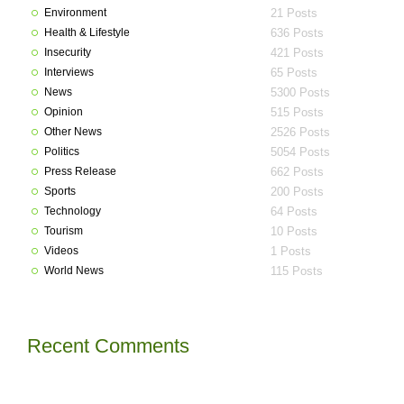
Environment
21 Posts
Health & Lifestyle
636 Posts
Insecurity
421 Posts
Interviews
65 Posts
News
5300 Posts
Opinion
515 Posts
Other News
2526 Posts
Politics
5054 Posts
Press Release
662 Posts
Sports
200 Posts
Technology
64 Posts
Tourism
10 Posts
Videos
1 Posts
World News
115 Posts
Recent Comments