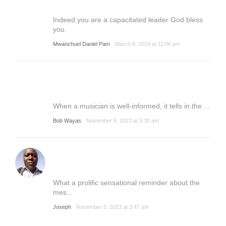
Indeed you are a capacitated leader God bless
you.
Mwanchuel Daniel Pam
March 8, 2024 at 11:06 pm
When a musician is well-informed, it tells in the ...
Bob Wayas
November 6, 2023 at 5:30 am
What a prolific sensational reminder about the
mes...
Joseph
November 5, 2023 at 3:47 am