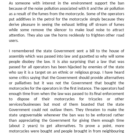
As someone with interest in the environment support the ban
because of the noise pollution associated with it and the air pollution
as a result of the fumes from the motorcycle. Some of the operators
put additives in the petrol for the motorcycle simply because they
derive pleasure in seeing the exhaust letting off stream of fumes
while some remove the silencer to make loud noise to attract
attention. They also use the horns recklessly to frighten other road
users.
I remembered the state Government sent a bill to the house of
assembly which was passed into law and gazetted so why will some
people disobey the law. It is also surprising that a law that was
passed for all operators has been hijacked by enemies of the state
who say it is a target on an ethnic or religious group. I have heard
some critics saying that the Government should provide alternatives
or palliatives but it was not the Government that bought the
motorcycles for the operators in the first instance. The operators had
enough time from when the law was passed to its final enforcement
to dispose of their motorcycles for tricycles or other
services/businesses but most of them boasted that the state
Government could not outlaw them. They threaten to make the
state ungovernable whenever the ban was to be enforced rather
than appreciating the Government for giving them enough time
(about 2 years) to get alternatives. To prove a point, more
motorcycles were bought and people brought in from neighbouring