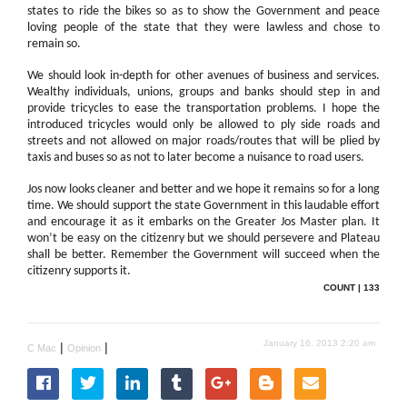
states to ride the bikes so as to show the Government and peace
loving people of the state that they were lawless and chose to
remain so.
We should look in-depth for other avenues of business and services.
Wealthy individuals, unions, groups and banks should step in and
provide tricycles to ease the transportation problems. I hope the
introduced tricycles would only be allowed to ply side roads and
streets and not allowed on major roads/routes that will be plied by
taxis and buses so as not to later become a nuisance to road users.
Jos now looks cleaner and better and we hope it remains so for a long
time. We should support the state Government in this laudable effort
and encourage it as it embarks on the Greater Jos Master plan. It
won’t be easy on the citizenry but we should persevere and Plateau
shall be better. Remember the Government will succeed when the
citizenry supports it.
COUNT | 133
January 16, 2013 2:20 am
|
|
C Mac
Opinion