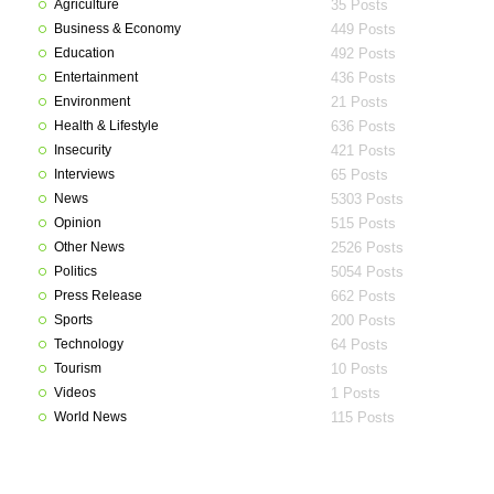
Agriculture
35 Posts
Business & Economy
449 Posts
Education
492 Posts
Entertainment
436 Posts
Environment
21 Posts
Health & Lifestyle
636 Posts
Insecurity
421 Posts
Interviews
65 Posts
News
5303 Posts
Opinion
515 Posts
Other News
2526 Posts
Politics
5054 Posts
Press Release
662 Posts
Sports
200 Posts
Technology
64 Posts
Tourism
10 Posts
Videos
1 Posts
World News
115 Posts