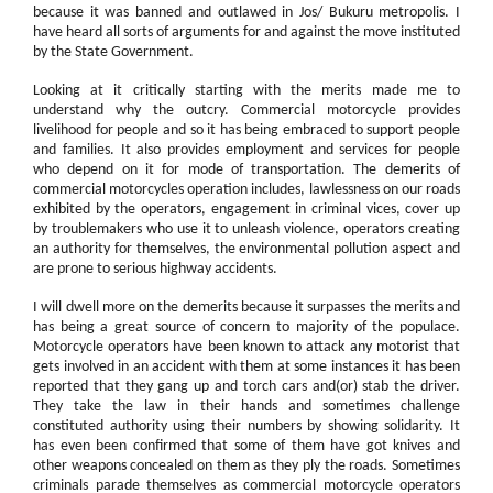
because it was banned and outlawed in Jos/ Bukuru metropolis. I
have heard all sorts of arguments for and against the move instituted
by the State Government.
Looking at it critically starting with the merits made me to
understand why the outcry. Commercial motorcycle provides
livelihood for people and so it has being embraced to support people
and families. It also provides employment and services for people
who depend on it for mode of transportation. The demerits of
commercial motorcycles operation includes, lawlessness on our roads
exhibited by the operators, engagement in criminal vices, cover up
by troublemakers who use it to unleash violence, operators creating
an authority for themselves, the environmental pollution aspect and
are prone to serious highway accidents.
I will dwell more on the demerits because it surpasses the merits and
has being a great source of concern to majority of the populace.
Motorcycle operators have been known to attack any motorist that
gets involved in an accident with them at some instances it has been
reported that they gang up and torch cars and(or) stab the driver.
They take the law in their hands and sometimes challenge
constituted authority using their numbers by showing solidarity. It
has even been confirmed that some of them have got knives and
other weapons concealed on them as they ply the roads. Sometimes
criminals parade themselves as commercial motorcycle operators