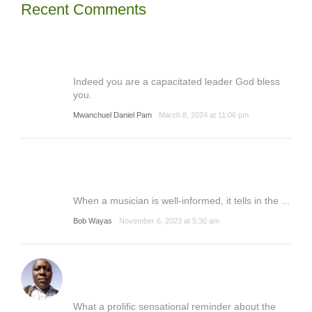
Recent Comments
Indeed you are a capacitated leader God bless
you.
Mwanchuel Daniel Pam
March 8, 2024 at 11:06 pm
When a musician is well-informed, it tells in the ...
Bob Wayas
November 6, 2023 at 5:30 am
What a prolific sensational reminder about the