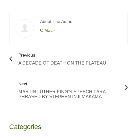
About The Author
C Mac
-
Previous
A DECADE OF DEATH ON THE PLATEAU
Next
MARTIN LUTHER KING’S SPEECH PARA-
PHRASED BY STEPHEN INJI MAKAMA
Categories