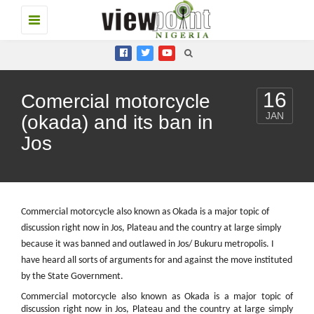
Toggle
navigation
16
Comercial motorcycle
JAN
(okada) and its ban in
Jos
Commercial motorcycle also known as Okada is a major topic of
discussion right now in Jos, Plateau and the country at large simply
because it was banned and outlawed in Jos/ Bukuru metropolis. I
have heard all sorts of arguments for and against the move instituted
by the State Government.
Commercial motorcycle also known as Okada is a major topic of
discussion right now in Jos, Plateau and the country at large simply