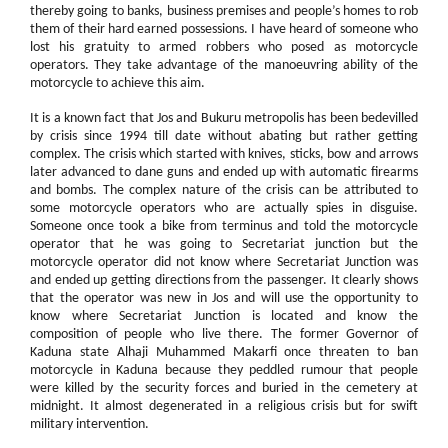
thereby going to banks, business premises and people’s homes to rob
them of their hard earned possessions. I have heard of someone who
lost his gratuity to armed robbers who posed as motorcycle
operators. They take advantage of the manoeuvring ability of the
motorcycle to achieve this aim.
It is a known fact that Jos and Bukuru metropolis has been bedevilled
by crisis since 1994 till date without abating but rather getting
complex. The crisis which started with knives, sticks, bow and arrows
later advanced to dane guns and ended up with automatic firearms
and bombs. The complex nature of the crisis can be attributed to
some motorcycle operators who are actually spies in disguise.
Someone once took a bike from terminus and told the motorcycle
operator that he was going to Secretariat junction but the
motorcycle operator did not know where Secretariat Junction was
and ended up getting directions from the passenger. It clearly shows
that the operator was new in Jos and will use the opportunity to
know where Secretariat Junction is located and know the
composition of people who live there. The former Governor of
Kaduna state Alhaji Muhammed Makarfi once threaten to ban
motorcycle in Kaduna because they peddled rumour that people
were killed by the security forces and buried in the cemetery at
midnight. It almost degenerated in a religious crisis but for swift
military intervention.