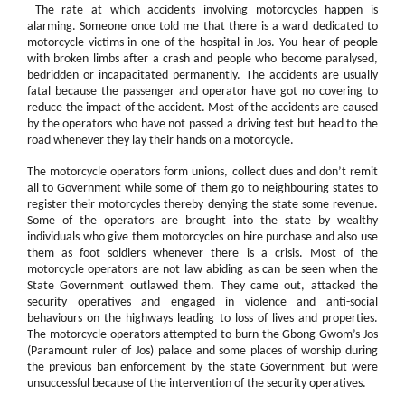
The rate at which accidents involving motorcycles happen is
alarming. Someone once told me that there is a ward dedicated to
motorcycle victims in one of the hospital in Jos. You hear of people
with broken limbs after a crash and people who become paralysed,
bedridden or incapacitated permanently. The accidents are usually
fatal because the passenger and operator have got no covering to
reduce the impact of the accident. Most of the accidents are caused
by the operators who have not passed a driving test but head to the
road whenever they lay their hands on a motorcycle.
The motorcycle operators form unions, collect dues and don’t remit
all to Government while some of them go to neighbouring states to
register their motorcycles thereby denying the state some revenue.
Some of the operators are brought into the state by wealthy
individuals who give them motorcycles on hire purchase and also use
them as foot soldiers whenever there is a crisis. Most of the
motorcycle operators are not law abiding as can be seen when the
State Government outlawed them. They came out, attacked the
security operatives and engaged in violence and anti-social
behaviours on the highways leading to loss of lives and properties.
The motorcycle operators attempted to burn the Gbong Gwom’s Jos
(Paramount ruler of Jos) palace and some places of worship during
the previous ban enforcement by the state Government but were
unsuccessful because of the intervention of the security operatives.