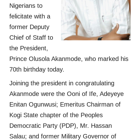
Nigerians to
felicitate with a
former Deputy
Chief of Staff to
the President,
Prince Olusola Akanmode, who marked his
70th birthday today.
Joining the president in congratulating
Akanmode were the Ooni of Ife, Adeyeye
Enitan Ogunwusi; Emeritus Chairman of
Kogi State chapter of the Peoples
Democratic Party (PDP), Mr. Hassan
Salau; and former Military Governor of