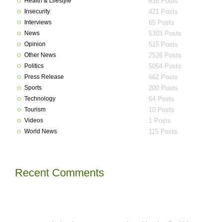
Health & Lifestyle
636 Posts
Insecurity
421 Posts
Interviews
65 Posts
News
5303 Posts
Opinion
515 Posts
Other News
2526 Posts
Politics
5054 Posts
Press Release
662 Posts
Sports
200 Posts
Technology
64 Posts
Tourism
10 Posts
Videos
1 Posts
World News
115 Posts
Recent Comments