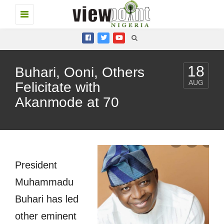
Toggle
navigation
18
Buhari, Ooni, Others
AUG
Felicitate with
Akanmode at 70
President
Muhammadu
Buhari has led
other eminent