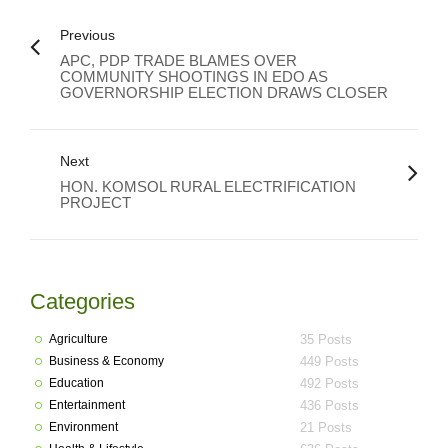
Previous
APC, PDP TRADE BLAMES OVER
COMMUNITY SHOOTINGS IN EDO AS
GOVERNORSHIP ELECTION DRAWS CLOSER
Next
HON. KOMSOL RURAL ELECTRIFICATION
PROJECT
Categories
Agriculture
35 Posts
Business & Economy
449 Posts
Education
492 Posts
Entertainment
436 Posts
Environment
21 Posts