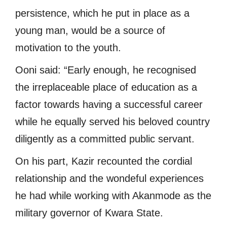
persistence, which he put in place as a
young man, would be a source of
motivation to the youth.
Ooni said: “Early enough, he recognised
the irreplaceable place of education as a
factor towards having a successful career
while he equally served his beloved country
diligently as a committed public servant.
On his part, Kazir recounted the cordial
relationship and the wondeful experiences
he had while working with Akanmode as the
military governor of Kwara State.