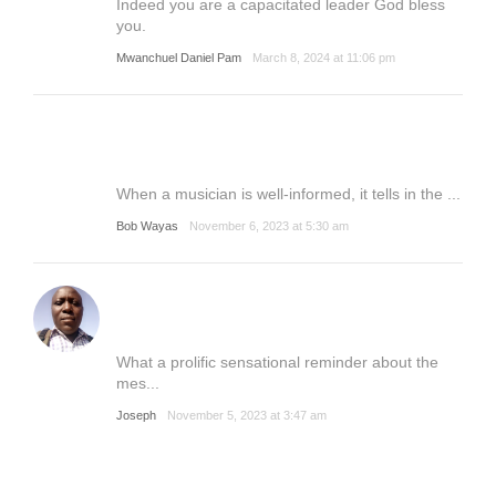
Indeed you are a capacitated leader God bless
you.
Mwanchuel Daniel Pam
March 8, 2024 at 11:06 pm
When a musician is well-informed, it tells in the ...
Bob Wayas
November 6, 2023 at 5:30 am
What a prolific sensational reminder about the
mes...
Joseph
November 5, 2023 at 3:47 am