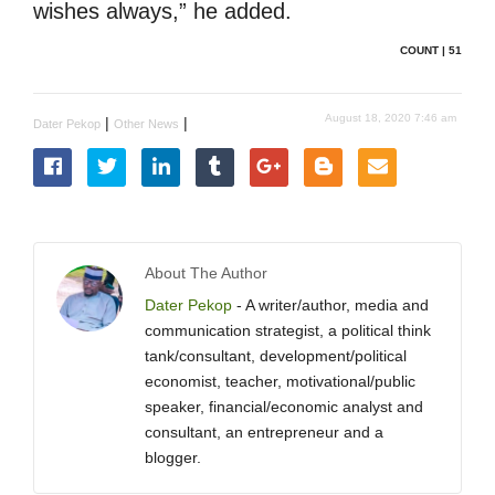
wishes always,” he added.
COUNT | 51
August 18, 2020 7:46 am
|
|
Dater Pekop
Other News
About The Author
Dater Pekop
- A writer/author, media and
communication strategist, a political think
tank/consultant, development/political
economist, teacher, motivational/public
speaker, financial/economic analyst and
consultant, an entrepreneur and a
blogger.