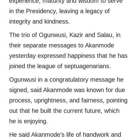
experience, maturity and wisdom to serve
in the Presidency, leaving a legacy of
integrity and kindness.
The trio of Ogunwusi, Kazir and Salau, in
their separate messages to Akanmode
yesterday expressed happiness that he has
joined the league of septuagenarians.
Ogunwusi in a congratulatory message he
signed, said Akanmode was known for due
process, uprightness, and fairness, pointing
out that he built the current future, which
he is enjoying.
He said Akanmode’s life of handwork and