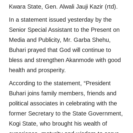
Kwara State, Gen. Alwali Jauji Kazir (rtd).
In a statement issued yesterday by the
Senior Special Assistant to the Present on
Media and Publicity, Mr. Garba Shehu,
Buhari prayed that God will continue to
bless and strengthen Akanmode with good
health and prosperity.
According to the statement, “President
Buhari joins family members, friends and
political associates in celebrating with the
former Secretary to the State Government,
Kogi State, who brought his wealth of