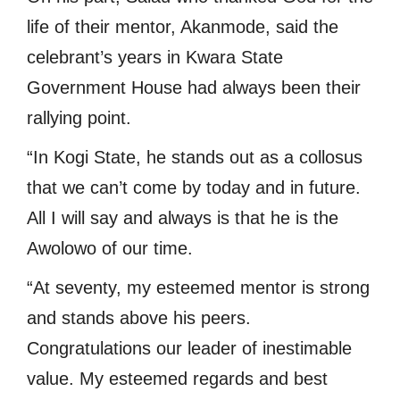
life of their mentor, Akanmode, said the
celebrant’s years in Kwara State
Government House had always been their
rallying point.
“In Kogi State, he stands out as a collosus
that we can’t come by today and in future.
All I will say and always is that he is the
Awolowo of our time.
“At seventy, my esteemed mentor is strong
and stands above his peers.
Congratulations our leader of inestimable
value. My esteemed regards and best