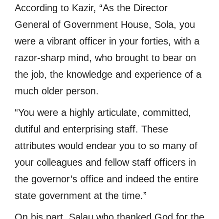
According to Kazir, “As the Director
General of Government House, Sola, you
were a vibrant officer in your forties, with a
razor-sharp mind, who brought to bear on
the job, the knowledge and experience of a
much older person.
“You were a highly articulate, committed,
dutiful and enterprising staff. These
attributes would endear you to so many of
your colleagues and fellow staff officers in
the governor’s office and indeed the entire
state government at the time.”
On his part, Salau who thanked God for the