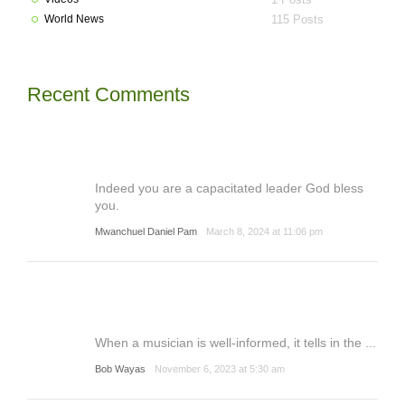
World News
115 Posts
Recent Comments
Indeed you are a capacitated leader God bless
you.
Mwanchuel Daniel Pam
March 8, 2024 at 11:06 pm
When a musician is well-informed, it tells in the ...
Bob Wayas
November 6, 2023 at 5:30 am