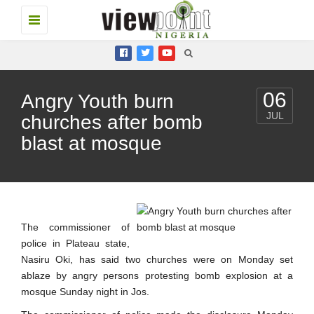
Toggle
navigation
06
Angry Youth burn
JUL
churches after bomb
blast at mosque
The commissioner of
police in Plateau state,
Nasiru Oki, has said two churches were on Monday set
ablaze by angry persons protesting bomb explosion at a
mosque Sunday night in Jos.