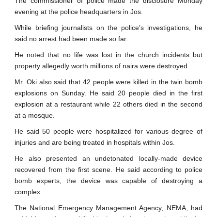
The commissioner of police made the disclosure Monday
evening at the police headquarters in Jos.
While briefing journalists on the police’s investigations, he
said no arrest had been made so far.
He noted that no life was lost in the church incidents but
property allegedly worth millions of naira were destroyed.
Mr. Oki also said that 42 people were killed in the twin bomb
explosions on Sunday. He said 20 people died in the first
explosion at a restaurant while 22 others died in the second
at a mosque.
He said 50 people were hospitalized for various degree of
injuries and are being treated in hospitals within Jos.
He also presented an undetonated locally-made device
recovered from the first scene. He said according to police
bomb experts, the device was capable of destroying a
complex.
The National Emergency Management Agency, NEMA, had