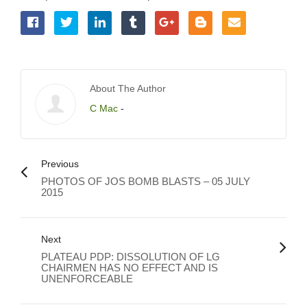
About The Author
C Mac
-
Previous
PHOTOS OF JOS BOMB BLASTS – 05 JULY
2015
Next
PLATEAU PDP: DISSOLUTION OF LG
CHAIRMEN HAS NO EFFECT AND IS
UNENFORCEABLE