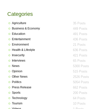
Categories
Agriculture
35 Posts
Business & Economy
449 Posts
Education
491 Posts
Entertainment
436 Posts
Environment
21 Posts
Health & Lifestyle
636 Posts
Insecurity
421 Posts
Interviews
65 Posts
News
5300 Posts
Opinion
515 Posts
Other News
2526 Posts
Politics
5054 Posts
Press Release
662 Posts
Sports
200 Posts
Technology
64 Posts
Tourism
10 Posts
Videos
1 Posts