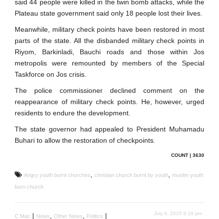
said 44 people were killed in the twin bomb attacks, while the
Plateau state government said only 18 people lost their lives.
Meanwhile, military check points have been restored in most
parts of the state. All the disbanded military check points in
Riyom, Barkinladi, Bauchi roads and those within Jos
metropolis were remounted by members of the Special
Taskforce on Jos crisis.
The police commissioner declined comment on the
reappearance of military check points. He, however, urged
residents to endure the development.
The state governor had appealed to President Muhamadu
Buhari to allow the restoration of checkpoints.
COUNT | 3630
,
,
Angry youth burnt churches
christian church burnt by youth
muslim youth
burn church
July 6, 2015 9:19 pm
|
,
,
|
C Mac
News
Other News
Politics