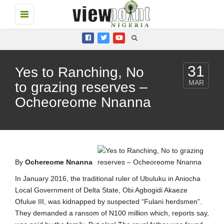
Toggle
navigation
31
Yes to Ranching, No
MAR
to grazing reserves –
Ocheoreome Nnanna
By
Ochereome Nnanna
In January 2016, the traditional ruler of Ubuluku in Aniocha
Local Government of Delta State, Obi Agbogidi Akaeze
Ofulue III, was kidnapped by suspected “Fulani herdsmen”.
They demanded a ransom of N100 million which, reports say,