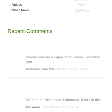
Videos
1 Posts
World News
115 Posts
Recent Comments
Indeed you are a capacitated leader God bless
you.
Mwanchuel Daniel Pam
March 8, 2024 at 11:06 pm
When a musician is well-informed, it tells in the ...
Bob Wayas
November 6, 2023 at 5:30 am