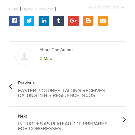
March 31, 2016 10:29 am
|
,
|
C Mac
Opinion
Other News
About The Author
C Mac
-
Previous
EASTER PICTURES: LALONG RECEIVES
DALUNG IN HIS RESIDENCE IN JOS
Next
INTRIGUES AS PLATEAU PDP PREPARES
FOR CONGRESSES