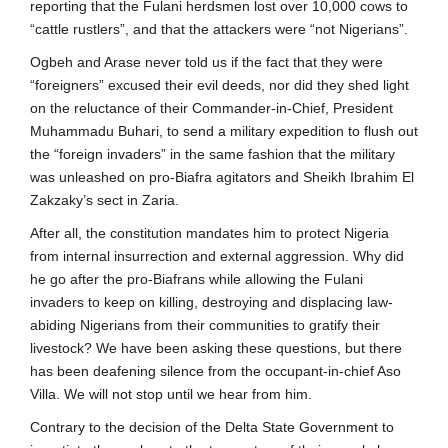
reporting that the Fulani herdsmen lost over 10,000 cows to
“cattle rustlers”, and that the attackers were “not Nigerians”.
Ogbeh and Arase never told us if the fact that they were
“foreigners” excused their evil deeds, nor did they shed light
on the reluctance of their Commander-in-Chief, President
Muhammadu Buhari, to send a military expedition to flush out
the “foreign invaders” in the same fashion that the military
was unleashed on pro-Biafra agitators and Sheikh Ibrahim El
Zakzaky’s sect in Zaria.
After all, the constitution mandates him to protect Nigeria
from internal insurrection and external aggression. Why did
he go after the pro-Biafrans while allowing the Fulani
invaders to keep on killing, destroying and displacing law-
abiding Nigerians from their communities to gratify their
livestock? We have been asking these questions, but there
has been deafening silence from the occupant-in-chief Aso
Villa. We will not stop until we hear from him.
Contrary to the decision of the Delta State Government to