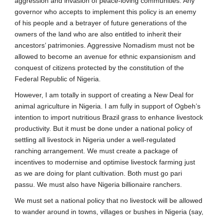
aggression and invasion of peace-loving communities. Any
governor who accepts to implement this policy is an enemy
of his people and a betrayer of future generations of the
owners of the land who are also entitled to inherit their
ancestors’ patrimonies. Aggressive Nomadism must not be
allowed to become an avenue for ethnic expansionism and
conquest of citizens protected by the constitution of the
Federal Republic of Nigeria.
However, I am totally in support of creating a New Deal for
animal agriculture in Nigeria. I am fully in support of Ogbeh’s
intention to import nutritious Brazil grass to enhance livestock
productivity. But it must be done under a national policy of
settling all livestock in Nigeria under a well-regulated
ranching arrangement. We must create a package of
incentives to modernise and optimise livestock farming just
as we are doing for plant cultivation. Both must go pari
passu. We must also have Nigeria billionaire ranchers.
We must set a national policy that no livestock will be allowed
to wander around in towns, villages or bushes in Nigeria (say,