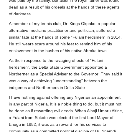
was paid by the family. But alas! The royal father was found
dead as a result of his ordeals at the hands of these agents
of darkness.
A member of my tennis club, Dr. Kings Okpako; a popular
alternative medicine practitioner and politician, suffered a
similar fate at the hands of some “Fulani herdsmen” in 2014.
He still wears scars around his feet to remind him of his
enslavement in the bushes of his native Abraka town.
As their response to the ravaging effects of “Fulani
herdsmen”, the Delta State Government appointed a
Northerner as a Special Adviser to the Governor! They said it
was a way of achieving “understanding” between the
indigenes and Northerners in Delta State.
I have nothing against offering any Nigerian an appointment
in any part of Nigeria. It is a noble thing to do, but it must not
be done as if rewarding evil deeds. When Alhaji Umaru Altine,
a Fulani from Sokoto was elected the first Lord Mayor of
Enugu in 1952, it was as a reward for his services to
community as a committed political disciple of Dr. Nnamdi