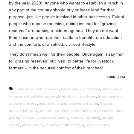
by the year 2020). Anyone who wants to establish a ranch in
any part of the country should buy or lease land for that
purpose, just like people involved in other businesses. Fulani
people who oppose ranching, opting instead for “grazing
reserves” are nursing a hidden agenda. They do not want
their kinsmen who rear their cattle to benefit from education
and the comforts of a settled, civilised lifestyle.
They don’t mean well for their people. Once again, I say “no”
to “grazing reserves” but “yes” to better life for livestock
farmers – in the secured comfort of their ranches!
COUNT | 294
,
,
buhari lobbies state governors
Fulani attacks in middlebelt
fulani attacks
,
,
on berom and middlebelt natives
fulani killings in jos plateau
fulani marauders
,
,
,
and berom farmers
grazing bill
grazing reserves and buhari
Grazing
,
,
,
,
reserves bill nigeria
jos crisis
jos killings
Lalong and grazing reserves
No to
,
,
grazing reserves - Ocheoreome Nnanna
nomadic fulani billing
plateau
,
,
,
attacks
plateau killings
ranching of cattle in nigeria
Yes to Ranching