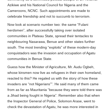
Azikiwe and his National Council for Nigeria and the
Cameroons, NCNC. Such appointments are made to
celebrate friendship and not to succumb to terrorism.
Now look at scenario number two: the same “Fulani
herdsmen”, after successfully taking over isolated
communities in Plateau State, spread their tentacles to
neighbouring Nasarawa, Benue and other states further
south. The most trending “exploits” of these modern-day
conquistadors was the invasion and occupation of Agatu
communities in Benue State.
Guess how the Minister of Agriculture, Mr. Audu Ogbeh,
whose kinsmen now live as refugees in their own homeland,
reacted to this? He regaled us with the story of how these
invaders are “not Nigerians””. He said many of them came
from as far as Mauritania “because they were told there was
a Jihad being fought in Nigeria”. Remember also that when
the Inspector General of Police, Solomon Arase, went to
check the devastation of Agatu, he was more interested in