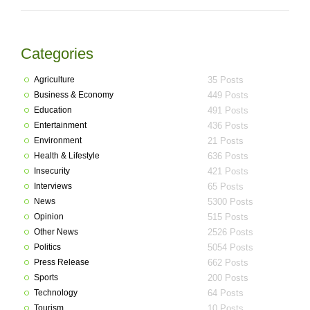
Categories
Agriculture
35 Posts
Business & Economy
449 Posts
Education
491 Posts
Entertainment
436 Posts
Environment
21 Posts
Health & Lifestyle
636 Posts
Insecurity
421 Posts
Interviews
65 Posts
News
5300 Posts
Opinion
515 Posts
Other News
2526 Posts
Politics
5054 Posts
Press Release
662 Posts
Sports
200 Posts
Technology
64 Posts
Tourism
10 Posts