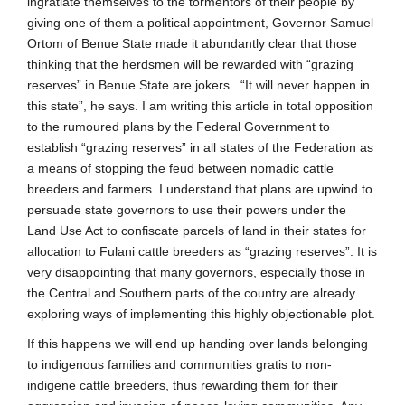
ingratiate themselves to the tormentors of their people by
giving one of them a political appointment, Governor Samuel
Ortom of Benue State made it abundantly clear that those
thinking that the herdsmen will be rewarded with “grazing
reserves” in Benue State are jokers. “It will never happen in
this state”, he says. I am writing this article in total opposition
to the rumoured plans by the Federal Government to
establish “grazing reserves” in all states of the Federation as
a means of stopping the feud between nomadic cattle
breeders and farmers. I understand that plans are upwind to
persuade state governors to use their powers under the
Land Use Act to confiscate parcels of land in their states for
allocation to Fulani cattle breeders as “grazing reserves”. It is
very disappointing that many governors, especially those in
the Central and Southern parts of the country are already
exploring ways of implementing this highly objectionable plot.
If this happens we will end up handing over lands belonging
to indigenous families and communities gratis to non-
indigene cattle breeders, thus rewarding them for their