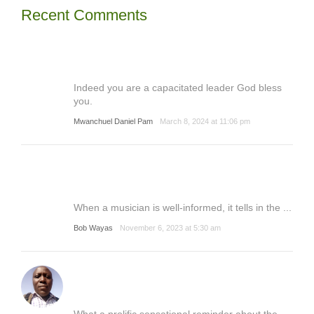
Recent Comments
Indeed you are a capacitated leader God bless
you.
Mwanchuel Daniel Pam
March 8, 2024 at 11:06 pm
When a musician is well-informed, it tells in the ...
Bob Wayas
November 6, 2023 at 5:30 am