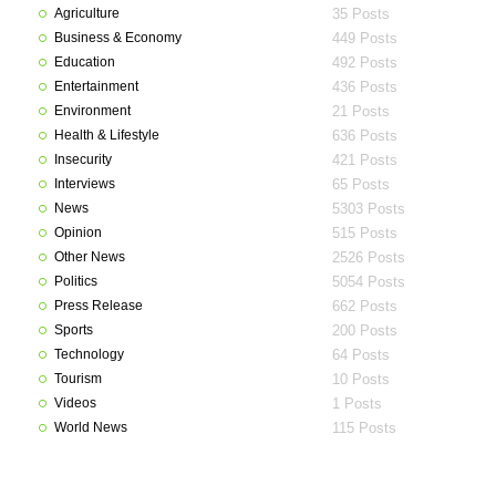
Agriculture
35 Posts
Business & Economy
449 Posts
Education
492 Posts
Entertainment
436 Posts
Environment
21 Posts
Health & Lifestyle
636 Posts
Insecurity
421 Posts
Interviews
65 Posts
News
5303 Posts
Opinion
515 Posts
Other News
2526 Posts
Politics
5054 Posts
Press Release
662 Posts
Sports
200 Posts
Technology
64 Posts
Tourism
10 Posts
Videos
1 Posts
World News
115 Posts