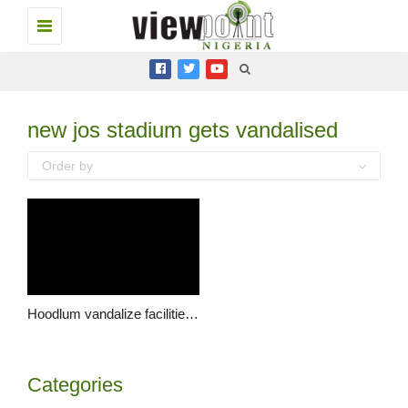
Toggle
navigation
new jos stadium gets vandalised
Order by
Hoodlum vandalize facilities in new Zaria road stadium
Categories