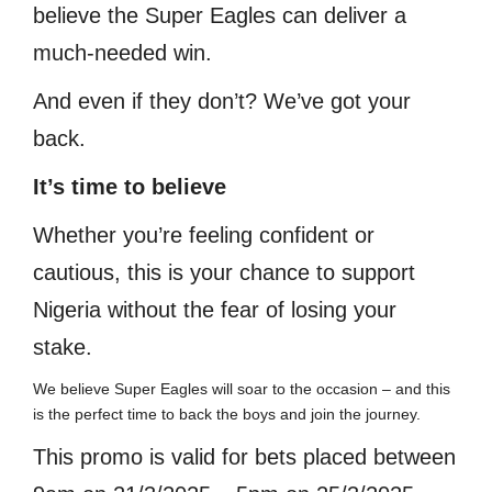
believe the Super Eagles can deliver a
much-needed win.
And even if they don’t? We’ve got your
back.
It’s time to believe
Whether you’re feeling confident or
cautious, this is your chance to support
Nigeria without the fear of losing your
stake.
We believe Super Eagles will soar to the occasion – and this
is the perfect time to back the boys and join the journey.
This promo is valid for bets placed between