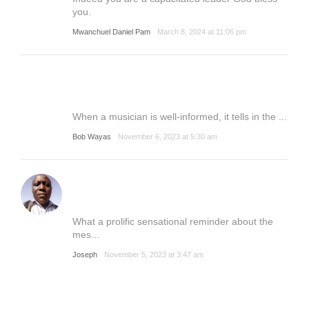
you.
Mwanchuel Daniel Pam
March 8, 2024 at 11:06 pm
When a musician is well-informed, it tells in the ...
Bob Wayas
November 6, 2023 at 5:30 am
What a prolific sensational reminder about the
mes...
Joseph
November 5, 2023 at 3:47 am