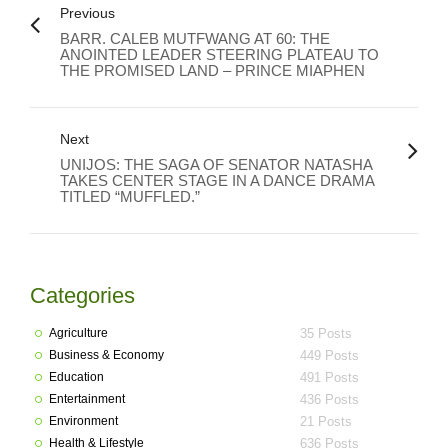
Previous
BARR. CALEB MUTFWANG AT 60: THE
ANOINTED LEADER STEERING PLATEAU TO
THE PROMISED LAND – PRINCE MIAPHEN
Next
UNIJOS: THE SAGA OF SENATOR NATASHA
TAKES CENTER STAGE IN A DANCE DRAMA
TITLED “MUFFLED.”
Categories
Agriculture
35 Posts
Business & Economy
449 Posts
Education
491 Posts
Entertainment
436 Posts
Environment
21 Posts
Health & Lifestyle
636 Posts