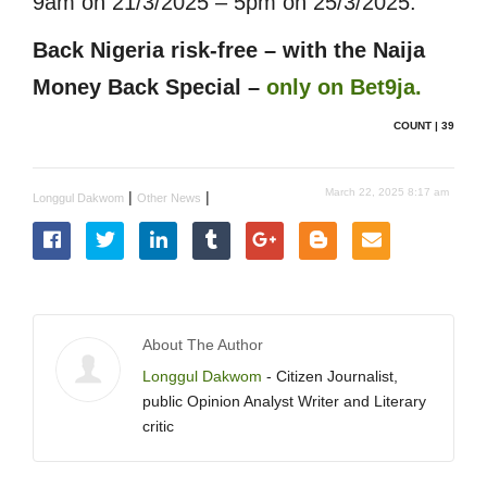
9am on 21/3/2025 – 5pm on 25/3/2025.
Back Nigeria risk-free – with the Naija
Money Back Special –
only on Bet9ja.
COUNT | 39
March 22, 2025 8:17 am
|
|
Longgul Dakwom
Other News
About The Author
Longgul Dakwom
- Citizen Journalist,
public Opinion Analyst Writer and Literary
critic