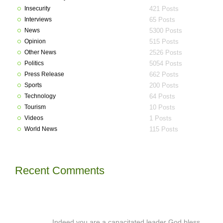
Insecurity
421 Posts
Interviews
65 Posts
News
5300 Posts
Opinion
515 Posts
Other News
2526 Posts
Politics
5054 Posts
Press Release
662 Posts
Sports
200 Posts
Technology
64 Posts
Tourism
10 Posts
Videos
1 Posts
World News
115 Posts
Recent Comments
Indeed you are a capacitated leader God bless