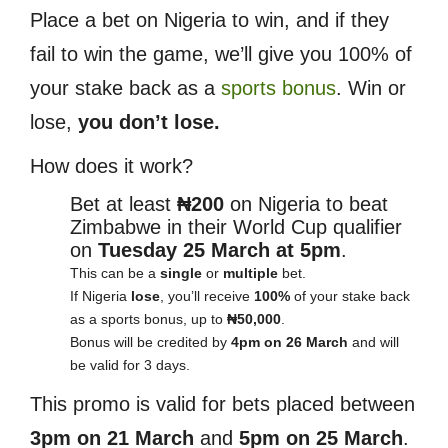
Place a bet on Nigeria to win, and if they
fail to win the game, we’ll give you 100% of
your stake back as a
sports bonus
. Win or
lose,
you don’t lose.
How does it work?
Bet at least
₦200
on Nigeria to beat
Zimbabwe in their World Cup qualifier
on
Tuesday 25 March at 5pm
.
This can be a
single
or
multiple
bet.
If Nigeria
lose
, you’ll receive
100%
of your stake back
as a sports bonus, up to
₦50,000
.
Bonus will be credited by
4pm on 26 March
and will
be valid for 3 days.
This promo is valid for bets placed between
3pm on 21 March
and
5pm on 25 March
.