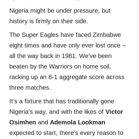
Nigeria might be under pressure, but
history is firmly on their side.
The Super Eagles have faced Zimbabwe
eight times and have only ever lost once –
all the way back in 1981. We’ve been
beaten by the Warriors on home soil,
racking up an 8-1 aggregate score across
three matches.
It’s a fixture that has traditionally gone
Nigeria’s way, and with the likes of
Victor
Osimhen
and
Ademola Lookman
expected to start, there’s every reason to