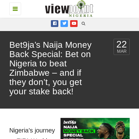
Toggle
navigation
22
Bet9ja’s Naija Money
MAR
Back Special: Bet on
Nigeria to beat
Zimbabwe – and if
they don’t, you get
your stake back!
Nigeria’s journey