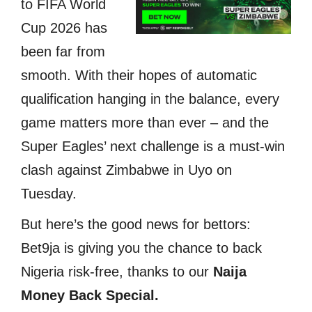
to FIFA World
Cup 2026 has
been far from
smooth. With their hopes of automatic
qualification hanging in the balance, every
game matters more than ever – and the
Super Eagles’ next challenge is a must-win
clash against Zimbabwe in Uyo on
Tuesday.
But here’s the good news for bettors:
Bet9ja is giving you the chance to back
Nigeria risk-free, thanks to our
Naija
Money Back Special.